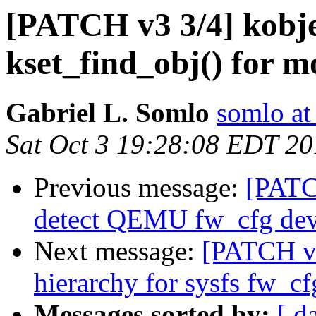
[PATCH v3 3/4] kobje
kset_find_obj() for m
Gabriel L. Somlo
somlo at
Sat Oct 3 19:28:08 EDT 2
Previous message:
[PATCH
detect QEMU fw_cfg devi
Next message:
[PATCH v3
hierarchy for sysfs fw_cf
Messages sorted by:
[ d