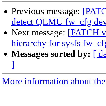
Previous message:
[PATCH
detect QEMU fw_cfg devi
Next message:
[PATCH v3
hierarchy for sysfs fw_cf
Messages sorted by:
[ d
]
More information about the