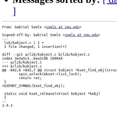
]
From: Gabriel Somlo <
somlo at cmu.edu
>

Signed-off-by: Gabriel Somlo <
somlo at cmu.edu
>

---

 lib/kobject.c | 1 +

 1 file changed, 1 insertion(+)

diff --git a/lib/kobject.c b/lib/kobject.c

index 3e3a5c3..bea2c9b 100644

--- a/lib/kobject.c

+++ b/lib/kobject.c

@@ -842,6 +842,7 @@ struct kobject *kset_find_obj(struc
 	spin_unlock(&kset->list_lock);

 	return ret;

 }

+EXPORT_SYMBOL(kset_find_obj);

 static void kset_release(struct kobject *kobj)

 {

-- 

2.4.3
