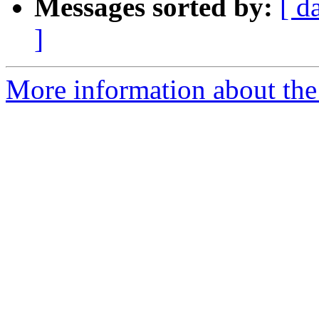
Messages sorted by:
[ d
]
More information about the