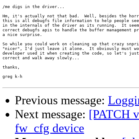
/me digs in the driver...

Hm, it's actually not that bad.  Well, besides the horr
this is all debugfs file information to help people see
in the internals of the driver as its running.  It seem
correct debugfs apis to handle the buffer management pr
a nice surprise.

So while you could work on cleaning up that crazy snpri
"nicer", I'd just leave it alone.  It obviously must wo
developer used it when creating the code, so let's just
correct and walk away slowly...

thanks,

greg k-h

Previous message:
Loggi
Next message:
[PATCH v
fw_cfg device