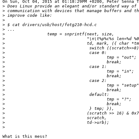
On Sun, Oct 04, 2015 at 01:18:29PM +0200, Peter Senna T
>
>
>
>
>
>
>
>
>
>
>
>
>
>
>
>
>
>
>
>
>
>
>
>
>
>
>
What is this mess?
