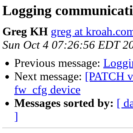
Logging communicatio
Greg KH
greg at kroah.co
Sun Oct 4 07:26:56 EDT 2
Previous message:
Loggi
Next message:
[PATCH v
fw_cfg device
Messages sorted by:
[ d
]