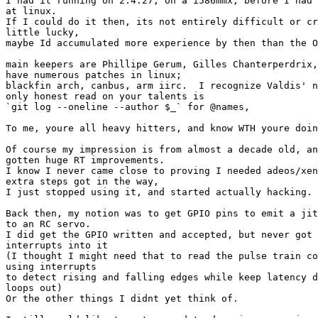
I had it running on 2.4.27, on a i586mmx, before I had 
at linux.

If I could do it then, its not entirely difficult or cr
little lucky,

maybe Id accumulated more experience by then than the O
main keepers are Phillipe Gerum, Gilles Chanterperdrix,
have numerous patches in linux;

blackfin arch, canbus, arm iirc.  I recognize Valdis' n
only honest read on your talents is

`git log --oneline --author $_` for @names,

To me, youre all heavy hitters, and know WTH youre doin
Of course my impression is from almost a decade old, an
gotten huge RT improvements.

I know I never came close to proving I needed adeos/xen
extra steps got in the way,

I just stopped using it, and started actually hacking.

Back then, my notion was to get GPIO pins to emit a jit
to an RC servo.

I did get the GPIO written and accepted, but never got 
interrupts into it

(I thought I might need that to read the pulse train co
using interrupts

to detect rising and falling edges while keep latency d
loops out)

Or the other things I didnt yet think of.
