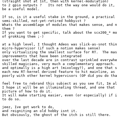
(straight shot at 1st, then with kernel-modulation)

to 2 gpio outputs ?   Its not the way one would do it, 
be a useful model.

If so, is it a useful stake in the ground, a practical 
semi-skilled, not-yet-retired hobbyist ?

Whats the assemblage of modules that makes sense, and n
them ?

If you want to get specific, talk about the scx200_* mo
of grokking them ;-)

at a high level, I thought Adeos was slick-as-snot thin
micro-hypervisor (if such a notion makes sense)

only virtualizing the smallest surface for RT.  The mas
improvements that have been integrated

over the last decade are in contrast sprinkled everywhe
skilled magicians, very much a complementary approach. 
and optimally is a high art (mixology?), and one that s
each new RT-kernel derived feature to hit mainline, as 
poorly with other kernel hypervisors (OP did you do tha
feel free to rebrand this subject as you see fit, Im al
I hope it will be an illuminating thread, and one that 
picture of how to do it.

It will make starting easier, even (or especially) if i
to do so.

jeez, Ive got work to do,

and reigniting an old hobby isnt it.

But obviously, the ghost of the itch is still there.
