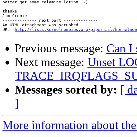
better get some calamine lotion ;-)

thanks

Jim Cromie

-------------- next part --------------

An HTML attachment was scrubbed...

URL: 
http://lists.kernelnewbies.org/pipermail/kernelnew
Previous message:
Can I
Next message:
Unset L
TRACE_IRQFLAGS_S
Messages sorted by:
[ d
]
More information about the