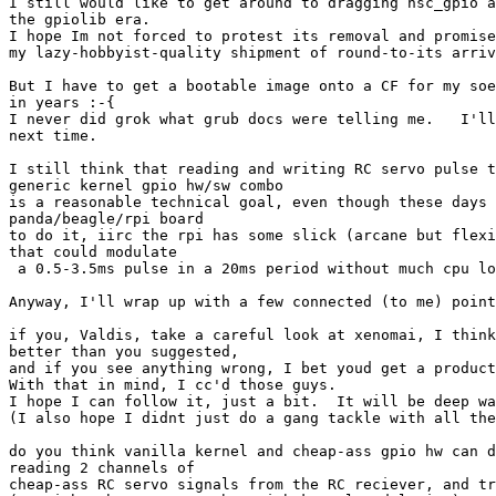
I still would like to get around to dragging nsc_gpio a
the gpiolib era.

I hope Im not forced to protest its removal and promise
my lazy-hobbyist-quality shipment of round-to-its arriv
But I have to get a bootable image onto a CF for my soe
in years :-{

I never did grok what grub docs were telling me.   I'll
next time.

I still think that reading and writing RC servo pulse t
generic kernel gpio hw/sw combo

is a reasonable technical goal, even though these days 
panda/beagle/rpi board

to do it, iirc the rpi has some slick (arcane but flexi
that could modulate

 a 0.5-3.5ms pulse in a 20ms period without much cpu lo
Anyway, I'll wrap up with a few connected (to me) point
if you, Valdis, take a careful look at xenomai, I think
better than you suggested,

and if you see anything wrong, I bet youd get a product
With that in mind, I cc'd those guys.

I hope I can follow it, just a bit.  It will be deep wa
(I also hope I didnt just do a gang tackle with all the
do you think vanilla kernel and cheap-ass gpio hw can d
reading 2 channels of

cheap-ass RC servo signals from the RC reciever, and tr