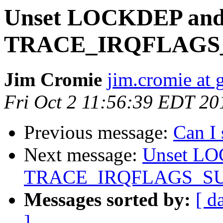
Unset LOCKDEP an
TRACE_IRQFLAGS
Jim Cromie
jim.cromie at
Fri Oct 2 11:56:39 EDT 20
Previous message:
Can I
Next message:
Unset L
TRACE_IRQFLAGS_S
Messages sorted by:
[ d
]