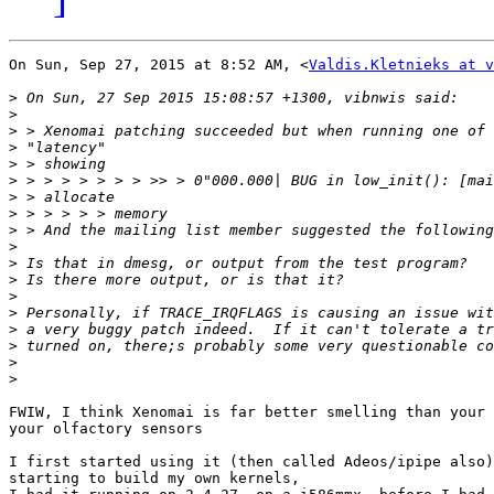
On Sun, Sep 27, 2015 at 8:52 AM, <
Valdis.Kletnieks at v
>
>
>
>
>
>
>
>
>
>
>
>
>
>
>
>
>
>
FWIW, I think Xenomai is far better smelling than your 
your olfactory sensors

I first started using it (then called Adeos/ipipe also)
starting to build my own kernels,
