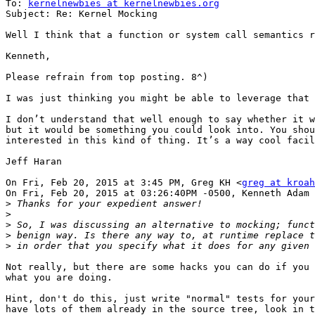
To: 
kernelnewbies at kernelnewbies.org
Subject: Re: Kernel Mocking

Well I think that a function or system call semantics r
Kenneth,

Please refrain from top posting. 8^)

I was just thinking you might be able to leverage that 
I don’t understand that well enough to say whether it w
but it would be something you could look into. You shou
interested in this kind of thing. It’s a way cool facil
Jeff Haran

On Fri, Feb 20, 2015 at 3:45 PM, Greg KH <
greg at kroah
On Fri, Feb 20, 2015 at 03:26:40PM -0500, Kenneth Adam 
>
>
>
>
>
Not really, but there are some hacks you can do if you 
what you are doing.

Hint, don't do this, just write "normal" tests for your
have lots of them already in the source tree, look in t