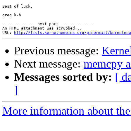
Best of luck,

greg k-h

-------------- next part --------------

An HTML attachment was scrubbed...

URL: 
http://lists.kernelnewbies.org/pipermail/kernelnew
Previous message:
Kerne
Next message:
memcpy an
Messages sorted by:
[ d
]
More information about the