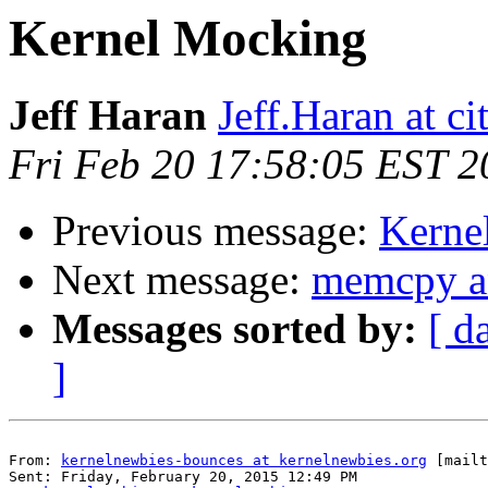
Kernel Mocking
Jeff Haran
Jeff.Haran at ci
Fri Feb 20 17:58:05 EST 2
Previous message:
Kerne
Next message:
memcpy an
Messages sorted by:
[ d
]
From: 
kernelnewbies-bounces at kernelnewbies.org
 [mailt
Sent: Friday, February 20, 2015 12:49 PM
