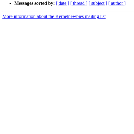
Messages sorted by:
[ date ]
[ thread ]
[ subject ]
[ author ]
More information about the Kernelnewbies mailing list