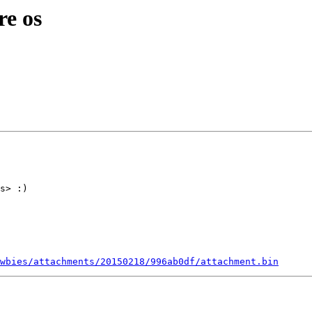
re os
s> :)

wbies/attachments/20150218/996ab0df/attachment.bin