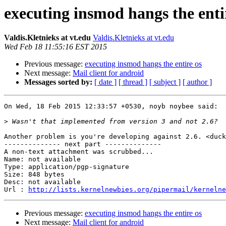
executing insmod hangs the enti
Valdis.Kletnieks at vt.edu
Valdis.Kletnieks at vt.edu
Wed Feb 18 11:55:16 EST 2015
Previous message:
executing insmod hangs the entire os
Next message:
Mail client for android
Messages sorted by:
[ date ]
[ thread ]
[ subject ]
[ author ]
On Wed, 18 Feb 2015 12:33:57 +0530, noyb noybee said:

>
Another problem is you're developing against 2.6. <duck
-------------- next part --------------

A non-text attachment was scrubbed...

Name: not available

Type: application/pgp-signature

Size: 848 bytes

Desc: not available

Url : 
http://lists.kernelnewbies.org/pipermail/kernelne
Previous message:
executing insmod hangs the entire os
Next message:
Mail client for android