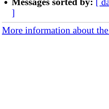
Messages sorted by:
[ d
]
More information about the