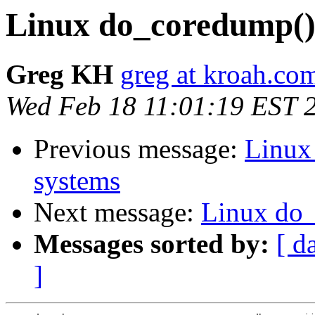
Linux do_coredump()
Greg KH
greg at kroah.co
Wed Feb 18 11:01:19 EST 
Previous message:
Linux
systems
Next message:
Linux do
Messages sorted by:
[ d
]