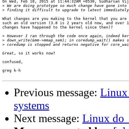
On Wed, Feb 18, 2015 at 11:44:32AM +0530, Sudharsan Vij
>
>
What changes are you making to the kernel that you are 
such an old version (3.8 is 2 years old now, and over 1
changes have happened to the kernel since then)?

>
>
>
Great, so it works now?

confused,

greg k-h

Previous message:
Linux
systems
Next message:
Linux do