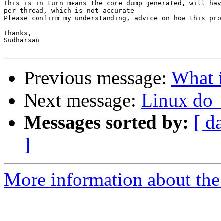
This is in turn means the core dump generated, will hav
per thread, which is not accurate

Please confirm my understanding, advice on how this pro
Thanks,

Sudharsan

Previous message:
What i
Next message:
Linux do
Messages sorted by:
[ d
]
More information about the