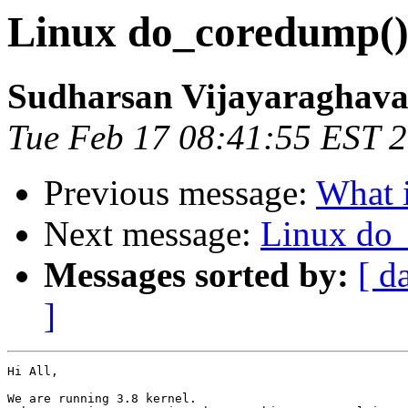
Linux do_coredump()
Sudharsan Vijayaraghav
Tue Feb 17 08:41:55 EST 
Previous message:
What i
Next message:
Linux do
Messages sorted by:
[ d
]
Hi All,

We are running 3.8 kernel.
