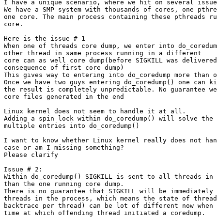
I have a unique scenario, where we hit on several issue
We have a SMP system with thousands of cores, one pthre
one core. The main process containing these pthreads ru
core.

Here is the issue # 1

When one of threads core dump, we enter into do_coredum
other thread in same process running in a different

core can as well core dump(before SIGKILL was delivered
consequence of first core dump)

This gives way to entering into do_coredump more than o
Once we have two guys entering do_coredump() one can ki
the result is completely unpredictable. No guarantee we
core files generated in the end

Linux kernel does not seem to handle it at all.

Adding a spin lock within do_coredump() will solve the 
multiple entries into do_coredump()

I want to know whether Linux kernel really does not han
case or am I missing something?

Please clarify

Issue # 2:

Within do_coredump() SIGKILL is sent to all threads in 
than the one running core dump.

There is no guarantee that SIGKILL will be immediately 
threads in the process, which means the state of thread
backtrace per thread) can be lot of different now when 
time at which offending thread initiated a coredump.
