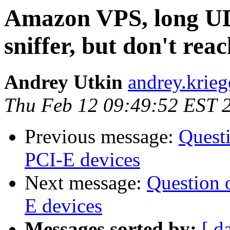
Amazon VPS, long UD
sniffer, but don't rea
Andrey Utkin
andrey.krieg
Thu Feb 12 09:49:52 EST 
Previous message:
Quest
PCI-E devices
Next message:
Question 
E devices
Messages sorted by:
[ d