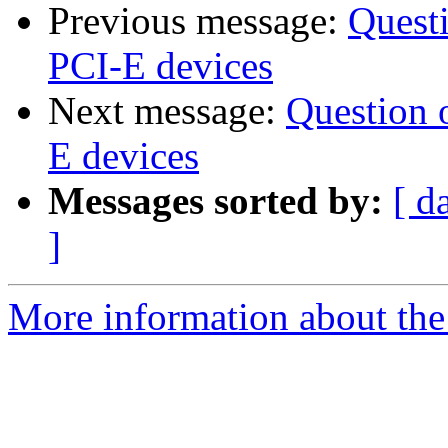
Previous message:
Quest
PCI-E devices
Next message:
Question 
E devices
Messages sorted by:
[ d
]
More information about the