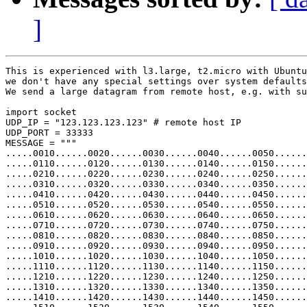
]
This is experienced with l3.large, t2.micro with Ubuntu
we don't have any special settings over system defaults
We send a large datagram from remote host, e.g. with su
import socket

UDP_IP = "123.123.123.123" # remote host IP

UDP_PORT = 33333

MESSAGE = """

.....0010......0020......0030......0040......0050......
.....0110......0120......0130......0140......0150......
.....0210......0220......0230......0240......0250......
.....0310......0320......0330......0340......0350......
.....0410......0420......0430......0440......0450......
.....0510......0520......0530......0540......0550......
.....0610......0620......0630......0640......0650......
.....0710......0720......0730......0740......0750......
.....0810......0820......0830......0840......0850......
.....0910......0920......0930......0940......0950......
.....1010......1020......1030......1040......1050......
.....1110......1120......1130......1140......1150......
.....1210......1220......1230......1240......1250......
.....1310......1320......1330......1340......1350......
.....1410......1420......1430......1440......1450......