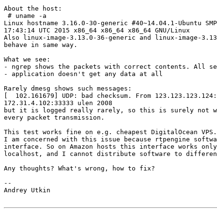
About the host:

 # uname -a

Linux hostname 3.16.0-30-generic #40~14.04.1-Ubuntu SMP
17:43:14 UTC 2015 x86_64 x86_64 x86_64 GNU/Linux

Also linux-image-3.13.0-36-generic and linux-image-3.13
behave in same way.

What we see:

- ngrep shows the packets with correct contents. All se
- application doesn't get any data at all

Rarely dmesg shows such messages:

[  102.161679] UDP: bad checksum. From 123.123.123.124:
172.31.4.102:33333 ulen 2008

but it is logged really rarely, so this is surely not w
every packet transmission.

This test works fine on e.g. cheapest DigitalOcean VPS.

I am concerned with this issue because rtpengine softwa
interface. So on Amazon hosts this interface works only
localhost, and I cannot distribute software to differen
Any thoughts? What's wrong, how to fix?

-- 

Andrey Utkin
