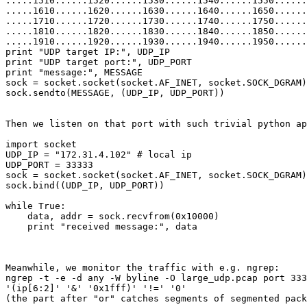
.....1510......1520......1530......1540......1550......
.....1610......1620......1630......1640......1650......
.....1710......1720......1730......1740......1750......
.....1810......1820......1830......1840......1850......
.....1910......1920......1930......1940......1950......
print "UDP target IP:", UDP_IP

print "UDP target port:", UDP_PORT

print "message:", MESSAGE

sock = socket.socket(socket.AF_INET, socket.SOCK_DGRAM)

sock.sendto(MESSAGE, (UDP_IP, UDP_PORT))

Then we listen on that port with such trivial python ap
import socket

UDP_IP = "172.31.4.102" # local ip

UDP_PORT = 33333

sock = socket.socket(socket.AF_INET, socket.SOCK_DGRAM)

sock.bind((UDP_IP, UDP_PORT))

while True:

    data, addr = sock.recvfrom(0x10000)

    print "received message:", data

Meanwhile, we monitor the traffic with e.g. ngrep:

ngrep -t -e -d any -W byline -O large_udp.pcap port 333
'(ip[6:2]' '&' '0x1fff)' '!=' '0'

(the part after "or" catches segments of segmented pack