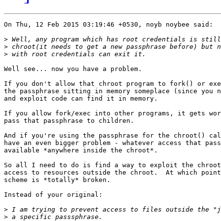
On Thu, 12 Feb 2015 03:19:46 +0530, noyb noybee said:

>
>
>
Well see... now you have a problem.

If you don't allow that chroot program to fork() or exe
the passphrase sitting in memory someplace (since you n
and exploit code can find it in memory.

If you allow fork/exec into other programs, it gets wor
pass that passphrase to children.

And if you're using the passphrase for the chroot() cal
have an even bigger problem - whatever access that pass
available *anywhere inside the chroot*.

So all I need to do is find a way to exploit the chroot
access to resources outside the chroot.  At which point
scheme is *totally* broken.

Instead of your original:

>
>