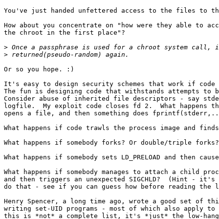
You've just handed unfettered access to the files to th
How about you concentrate on "how were they able to acc
the chroot in the first place"?

>
>
Or so you hope. :)

It's easy to design security schemes that work if code 
The fun is designing code that withstands attempts to b
Consider abuse of inherited file descriptors - say stde
logfile.  My exploit code closes fd 2.  What happens th
opens a file, and then something does fprintf(stderr,..
What happens if code trawls the process image and finds
What happens if somebody forks? Or double/triple forks?

What happens if somebody sets LD_PRELOAD and then cause
What happens if somebody manages to attach a child proc
and then triggers an unexpected SIGCHLD?  (Hint - it's 
do that - see if you can guess how before reading the l
Henry Spencer, a long time ago, wrote a good set of thi
writing set-UID programs - most of which also apply to 
this is *not* a complete list, it's *just* the low-hang