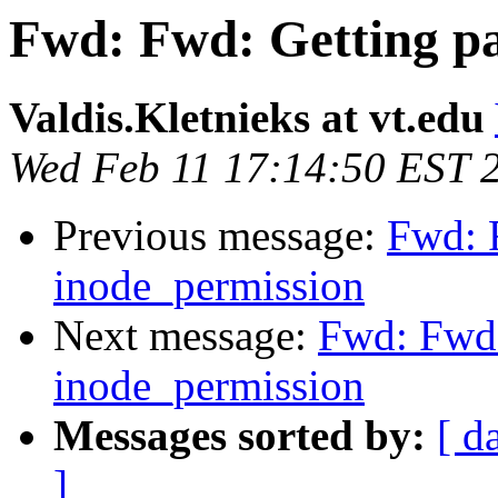
Fwd: Fwd: Getting pa
Valdis.Kletnieks at vt.edu
Wed Feb 11 17:14:50 EST 
Previous message:
Fwd: 
inode_permission
Next message:
Fwd: Fwd:
inode_permission
Messages sorted by:
[ d
]