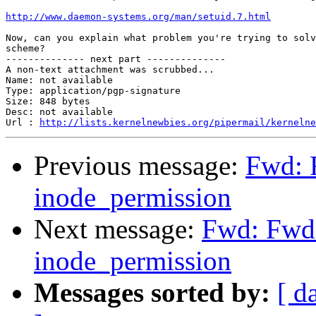
http://www.daemon-systems.org/man/setuid.7.html
Now, can you explain what problem you're trying to solv
scheme?

-------------- next part --------------

A non-text attachment was scrubbed...

Name: not available

Type: application/pgp-signature

Size: 848 bytes

Desc: not available

Url : 
http://lists.kernelnewbies.org/pipermail/kernelne
Previous message:
Fwd: 
inode_permission
Next message:
Fwd: Fwd:
inode_permission
Messages sorted by:
[ d