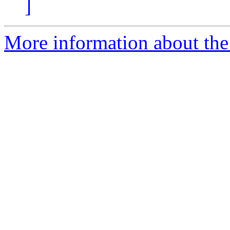
]
More information about the