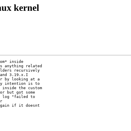
nux kernel
om* inside

s anything related

lders recursively

and 3.19.x.I

r by looking at a

y intention is to

 inside the custom

or but got some

 log "failed to

r

gain if it doesnt
