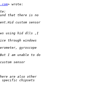
.com
> wrote:
