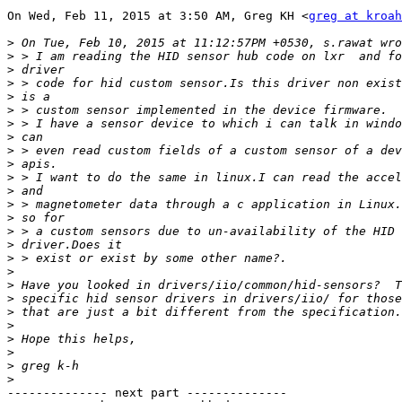
On Wed, Feb 11, 2015 at 3:50 AM, Greg KH <
greg at kroah
>
>
>
>
>
>
>
>
>
>
>
>
>
>
>
>
>
>
>
>
>
>
>
>
>
>
-------------- next part --------------
