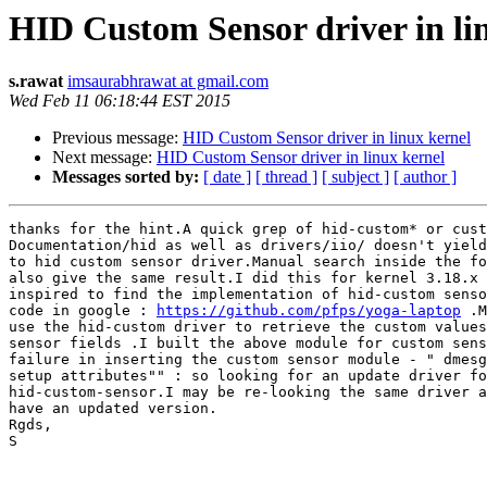
HID Custom Sensor driver in li
s.rawat
imsaurabhrawat at gmail.com
Wed Feb 11 06:18:44 EST 2015
Previous message:
HID Custom Sensor driver in linux kernel
Next message:
HID Custom Sensor driver in linux kernel
Messages sorted by:
[ date ]
[ thread ]
[ subject ]
[ author ]
thanks for the hint.A quick grep of hid-custom* or cust
Documentation/hid as well as drivers/iio/ doesn't yield
to hid custom sensor driver.Manual search inside the fo
also give the same result.I did this for kernel 3.18.x 
inspired to find the implementation of hid-custom senso
code in google : 
https://github.com/pfps/yoga-laptop
 .M
use the hid-custom driver to retrieve the custom values
sensor fields .I built the above module for custom sens
failure in inserting the custom sensor module - " dmesg
setup attributes"" : so looking for an update driver fo
hid-custom-sensor.I may be re-looking the same driver a
have an updated version.

Rgds,

S
