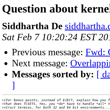
Question about kernel
Siddhartha De
siddhartha.
Sat Feb 7 10:20:24 EST 20
Previous message:
Fwd: 
Next message:
Overlappi
Messages sorted by:
[ d
]
>
>
>