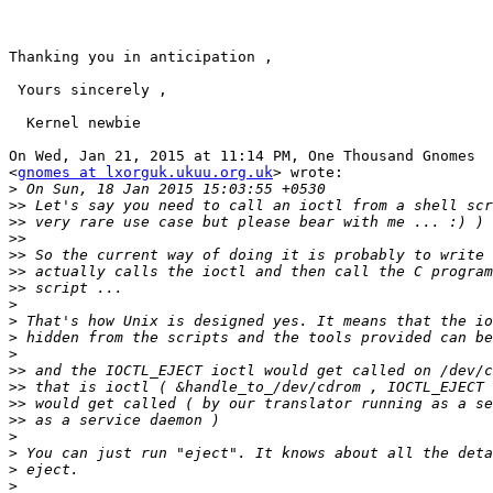
Thanking you in anticipation ,

 Yours sincerely ,

  Kernel newbie

On Wed, Jan 21, 2015 at 11:14 PM, One Thousand Gnomes

<
gnomes at lxorguk.ukuu.org.uk
> wrote:

>
>>
>>
>>
>>
>>
>>
>
>
>
>
>>
>>
>>
>>
>
>
>
>