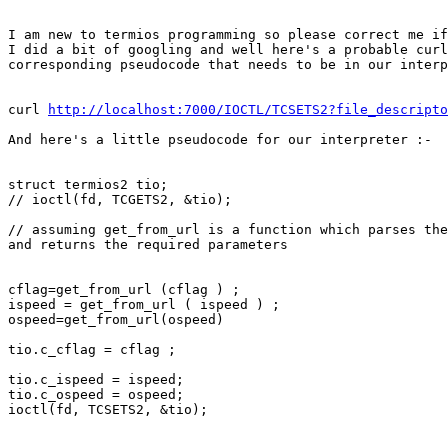
I am new to termios programming so please correct me if
I did a bit of googling and well here's a probable curl
corresponding pseudocode that needs to be in our interp
curl 
http://localhost:7000/IOCTL/TCSETS2?file_descripto
And here's a little pseudocode for our interpreter :-

struct termios2 tio;

// ioctl(fd, TCGETS2, &tio);

// assuming get_from_url is a function which parses the
and returns the required parameters

cflag=get_from_url (cflag ) ;

ispeed = get_from_url ( ispeed ) ;

ospeed=get_from_url(ospeed)

tio.c_cflag = cflag ;

tio.c_ispeed = ispeed;

tio.c_ospeed = ospeed;

ioctl(fd, TCSETS2, &tio);
