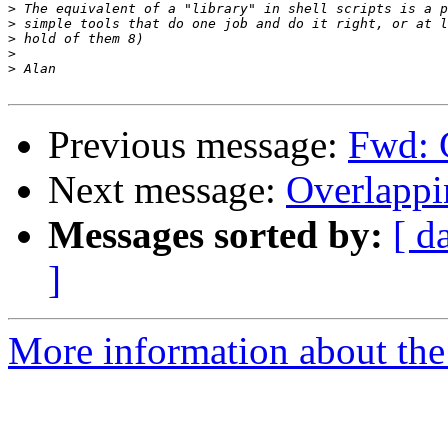
>
>
>
>
>
Previous message:
Fwd: 
Next message:
Overlappi
Messages sorted by:
[ d
]
More information about the