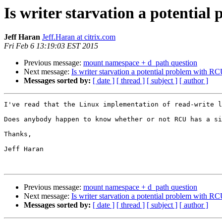
Is writer starvation a potentia
Jeff Haran
Jeff.Haran at citrix.com
Fri Feb 6 13:19:03 EST 2015
Previous message:
mount namespace + d_path question
Next message:
Is writer starvation a potential problem with R
Messages sorted by:
[ date ]
[ thread ]
[ subject ]
[ author ]
I've read that the Linux implementation of read-write l
Does anybody happen to know whether or not RCU has a si
Thanks,

Jeff Haran

Previous message:
mount namespace + d_path question
Next message:
Is writer starvation a potential problem with R
Messages sorted by:
[ date ]
[ thread ]
[ subject ]
[ author ]