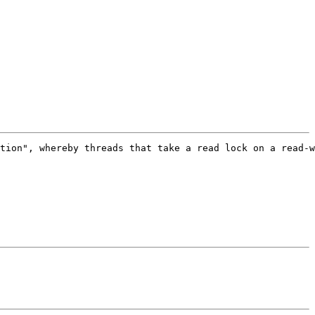
tion", whereby threads that take a read lock on a read-w