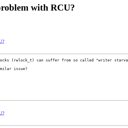
l problem with RCU?
CU?
ocks (rwlock_t) can suffer from so called "writer starva
milar issue?

CU?