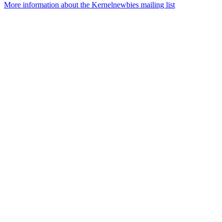
More information about the Kernelnewbies mailing list