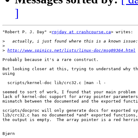
]
"Robert P. J. Day" <
rpjday at crashcourse.ca
> writes:

>
>
>
http://www.spinics.net/lists/linux-doc/msg09364.html
Probably because it's a rare construct.

But looking closer at this, trying to understand why th
using

  scripts/kernel-doc lib/crc32.c |man -l -

seemed to sort of work, I found that your main problem 
lack of kernel-doc support for array pointer parameters
mismatch between the documented and the exported functi
scripts/docproc will only generate docs for exported sy
lib/crc32.c has no documented *and* exported functions,
the output is empty.  The array pointer is a red herrin
Bjørn
