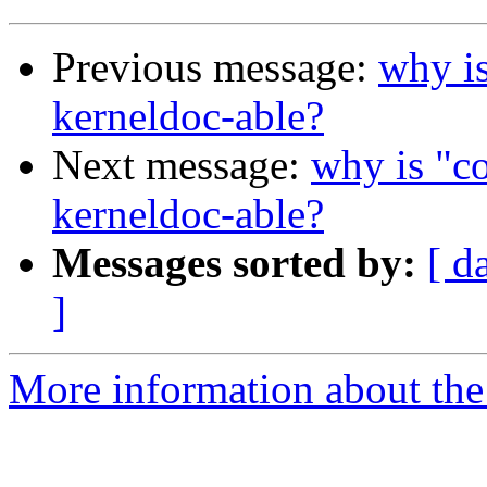
Previous message:
why is
kerneldoc-able?
Next message:
why is "co
kerneldoc-able?
Messages sorted by:
[ d
]
More information about the