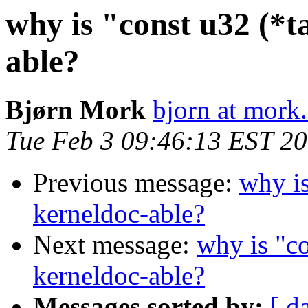
why is "const u32 (*t
able?
Bjørn Mork
bjorn at mork
Tue Feb 3 09:46:13 EST 2
Previous message:
why is
kerneldoc-able?
Next message:
why is "co
kerneldoc-able?
Messages sorted by:
[ d