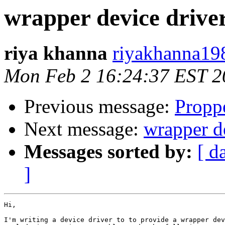
wrapper device drive
riya khanna
riyakhanna19
Mon Feb 2 16:24:37 EST 2
Previous message:
Propp
Next message:
wrapper d
Messages sorted by:
[ d
]
Hi,

I'm writing a device driver to to provide a wrapper dev