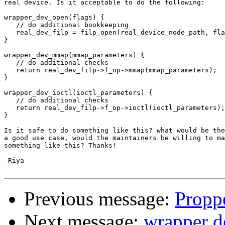
real device. Is it acceptable to do the following:

wrapper_dev_open(flags) {

   // do additional bookkeeping

   real_dev_filp = filp_open(real_device_node_path, fla
}

wrapper_dev_mmap(mmap_parameters) {

   // do additional checks

   return real_dev_filp->f_op->mmap(mmap_parameters);

}

wrapper_dev_ioctl(ioctl_parameters) {

   // do additional checks

   return real_dev_filp->f_op->ioctl(ioctl_parameters);

}

Is it safe to do something like this? what would be the
a good use case, would the maintainers be willing to ma
something like this? Thanks!

-Riya

Previous message:
Propp
Next message:
wrapper d