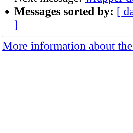
Messages sorted by:
[ d
]
More information about the