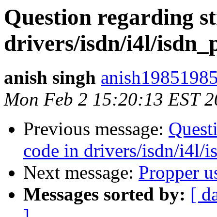
Question regarding st
drivers/isdn/i4l/isdn_
anish singh
anish19851985
Mon Feb 2 15:20:13 EST 2
Previous message:
Questi
code in drivers/isdn/i4l/
Next message:
Propper u
Messages sorted by:
[ d
]