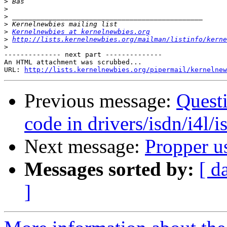
>
>
>
>
>
Kernelnewbies at kernelnewbies.org
>
http://lists.kernelnewbies.org/mailman/listinfo/kerne
>
-------------- next part --------------

An HTML attachment was scrubbed...

URL: 
http://lists.kernelnewbies.org/pipermail/kernelnew
Previous message:
Questi
code in drivers/isdn/i4l/
Next message:
Propper u
Messages sorted by:
[ d
]