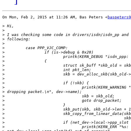
On Mon, Feb 2, 2015 at 11:26 AM, Bas Peters <
baspeters9
>
>
>
>
>
>
>
>
>
>
>
>
>
>
>
>
>
>
>
>
>
>
>
>