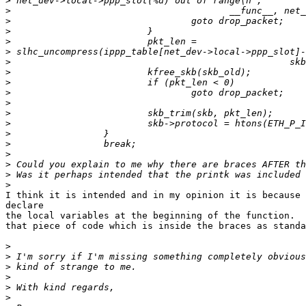
>
>
>
>
>
>
>
>
>
>
>
>
>
>
>
>
>
>
>
I think it is intended and in my opinion it is because 
declare

the local variables at the beginning of the function.  
that piece of code which is inside the braces as standa
>
>
>
>
>
>