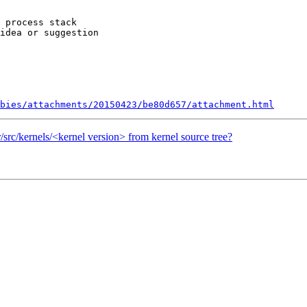
 process stack

idea or suggestion

bies/attachments/20150423/be80d657/attachment.html
sr/src/kernels/<kernel version> from kernel source tree?