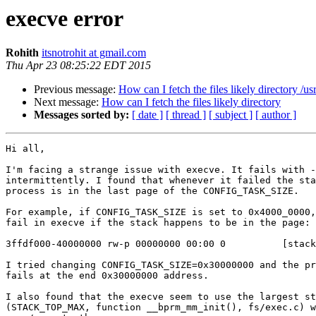
execve error
Rohith
itsnotrohit at gmail.com
Thu Apr 23 08:25:22 EDT 2015
Previous message:
How can I fetch the files likely directory /u
Next message:
How can I fetch the files likely directory
Messages sorted by:
[ date ]
[ thread ]
[ subject ]
[ author ]
Hi all,

I'm facing a strange issue with execve. It fails with -
intermittently. I found that whenever it failed the sta
process is in the last page of the CONFIG_TASK_SIZE.

For example, if CONFIG_TASK_SIZE is set to 0x4000_0000,
fail in execve if the stack happens to be in the page:

3ffdf000-40000000 rw-p 00000000 00:00 0          [stack
I tried changing CONFIG_TASK_SIZE=0x30000000 and the pr
fails at the end 0x30000000 address.

I also found that the execve seem to use the largest st
(STACK_TOP_MAX, function __bprm_mm_init(), fs/exec.c) w