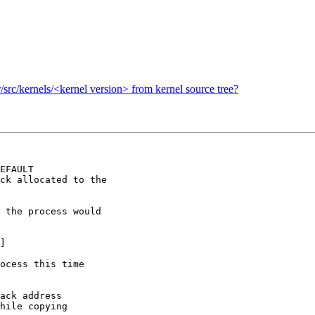
sr/src/kernels/<kernel version> from kernel source tree?
EFAULT

ck allocated to the

 the process would

]

ocess this time

ack address

hile copying
