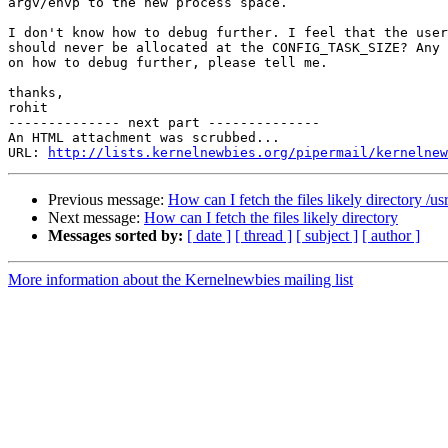
argv/envp to the new process space.

I don't know how to debug further. I feel that the user
should never be allocated at the CONFIG_TASK_SIZE? Any 
on how to debug further, please tell me.

thanks,

rohit

-------------- next part --------------

An HTML attachment was scrubbed...

URL: 
http://lists.kernelnewbies.org/pipermail/kernelnew
Previous message:
How can I fetch the files likely directory /u
Next message:
How can I fetch the files likely directory
Messages sorted by:
[ date ]
[ thread ]
[ subject ]
[ author ]
More information about the Kernelnewbies mailing list