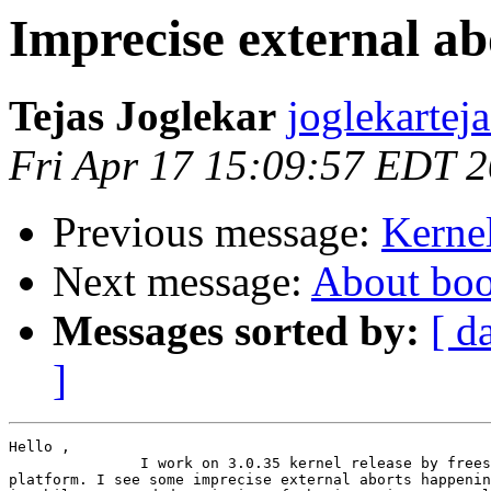
Imprecise external ab
Tejas Joglekar
joglekartej
Fri Apr 17 15:09:57 EDT 
Previous message:
Kernel
Next message:
About boo
Messages sorted by:
[ d
]
Hello ,

               I work on 3.0.35 kernel release by frees
platform. I see some imprecise external aborts happenin