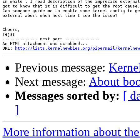
in while . I read description of the imprecise external
got to know that it is difficult to get the root cause.

Can someone guide me to enable some kernel config to ge
external abort when next time I see the issue?

Cheers,

Tejas

-------------- next part --------------

An HTML attachment was scrubbed...

URL: 
http://lists.kernelnewbies.org/pipermail/kernelnew
Previous message:
Kernel
Next message:
About boo
Messages sorted by:
[ d
]
More information about the