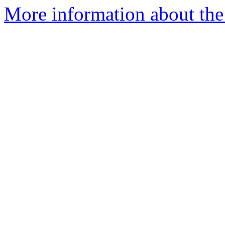
More information about the