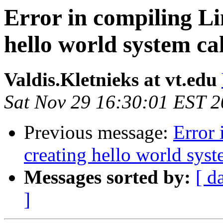
Error in compiling Li
hello world system cal
Valdis.Kletnieks at vt.edu
Sat Nov 29 16:30:01 EST 
Previous message:
Error 
creating hello world syst
Messages sorted by:
[ d
]