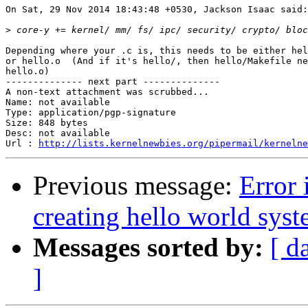
On Sat, 29 Nov 2014 18:43:48 +0530, Jackson Isaac said:

>
Depending where your .c is, this needs to be either hel
or hello.o  (And if it's hello/, then hello/Makefile ne
hello.o)

-------------- next part --------------

A non-text attachment was scrubbed...

Name: not available

Type: application/pgp-signature

Size: 848 bytes

Desc: not available

Url : 
http://lists.kernelnewbies.org/pipermail/kernelne
Previous message:
Error 
creating hello world syst
Messages sorted by:
[ d
]