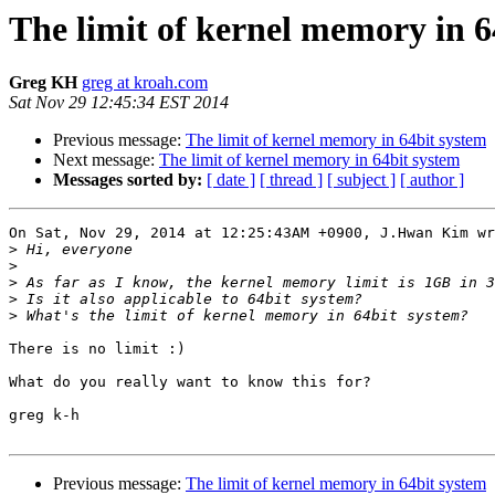
The limit of kernel memory in 6
Greg KH
greg at kroah.com
Sat Nov 29 12:45:34 EST 2014
Previous message:
The limit of kernel memory in 64bit system
Next message:
The limit of kernel memory in 64bit system
Messages sorted by:
[ date ]
[ thread ]
[ subject ]
[ author ]
On Sat, Nov 29, 2014 at 12:25:43AM +0900, J.Hwan Kim wr
>
>
>
>
>
There is no limit :)

What do you really want to know this for?

greg k-h

Previous message:
The limit of kernel memory in 64bit system