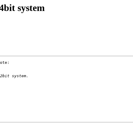
4bit system
ote:
