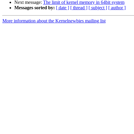
Next message:
The limit of kernel memory in 64bit system
Messages sorted by:
[ date ]
[ thread ]
[ subject ]
[ author ]
More information about the Kernelnewbies mailing list