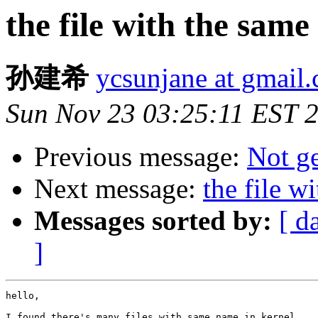
the file with the sam
孙建希
ycsunjane at gmail
Sun Nov 23 03:25:11 EST 
Previous message:
Not ge
Next message:
the file w
Messages sorted by:
[ d
]
hello,

I found there's many files with same name in kernel.
