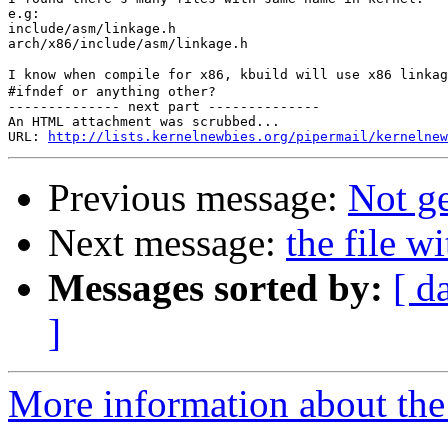
e.g:

include/asm/linkage.h

arch/x86/include/asm/linkage.h

I know when compile for x86, kbuild will use x86 linkag
#ifndef or anything other?

-------------- next part --------------

An HTML attachment was scrubbed...

URL: 
http://lists.kernelnewbies.org/pipermail/kernelnew
Previous message:
Not ge
Next message:
the file w
Messages sorted by:
[ d
]
More information about the