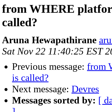
from WHERE platform
called?
Aruna Hewapathirane
aru
Sat Nov 22 11:40:25 EST 2
Previous message:
from 
is called?
Next message:
Devres
Messages sorted by:
[ d
]