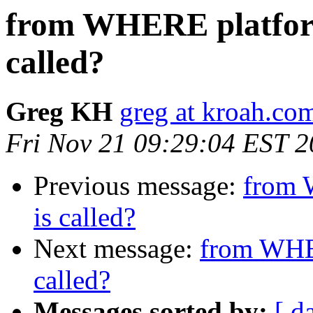
from WHERE platform
called?
Greg KH
greg at kroah.co
Fri Nov 21 09:29:04 EST 
Previous message:
from 
is called?
Next message:
from WHER
called?
Messages sorted by:
[ d