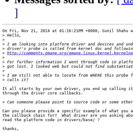
]
On Fri, Nov 21, 2014 at 01:16:21PM +0000, Sunil Shahu w
>
>
>
>
>
http://comments.gmane.org/gmane.linux.kernel.kernelne
>
>
>
>
>
>
It all starts by your own driver, you end up calling it
through the driver core callbacks.

>
Can you please provide a specific example of what you a
the callback chain for?  What driver are you asking abo
read the platform code in drivers/base/ ?

thanks,
