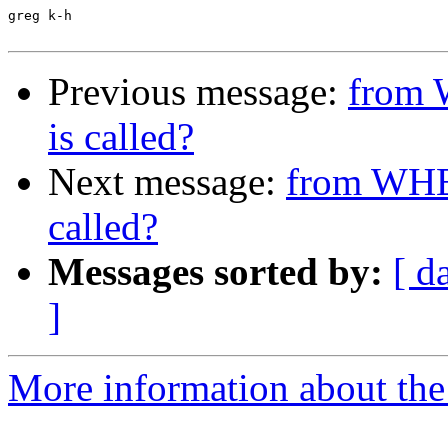
greg k-h

Previous message:
from 
is called?
Next message:
from WHER
called?
Messages sorted by:
[ d
]
More information about the