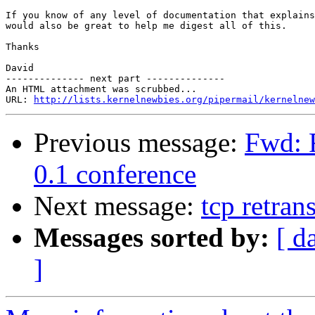
If you know of any level of documentation that explains
would also be great to help me digest all of this.

Thanks

David

-------------- next part --------------

An HTML attachment was scrubbed...

URL: 
http://lists.kernelnewbies.org/pipermail/kernelnew
Previous message:
Fwd: 
0.1 conference
Next message:
tcp retran
Messages sorted by:
[ d
]