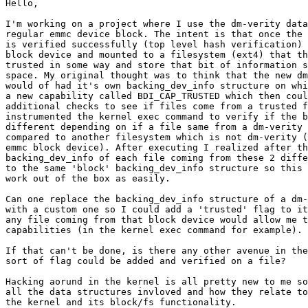
Hello,

I'm working on a project where I use the dm-verity data
regular emmc device block. The intent is that once the 
is verified successfully (top level hash verification) 
block device and mounted to a filesystem (ext4) that th
trusted in some way and store that bit of information s
space. My original thought was to think that the new dm
would of had it's own backing_dev_info structure on whi
a new capability called BDI_CAP_TRUSTED which then coul
additional checks to see if files come from a trusted f
instrumented the kernel exec command to verify if the b
different depending on if a file same from a dm-verity 
compared to another filesystem which is not dm-verity (
emmc block device). After executing I realized after th
backing_dev_info of each file coming from these 2 diffe
to the same 'block' backing_dev_info structure so this 
work out of the box as easily.

Can one replace the backing_dev_info structure of a dm-
with a custom one so I could add a 'trusted' flag to it
any file coming from that block device would allow me t
capabilities (in the kernel exec command for example).

If that can't be done, is there any other avenue in the
sort of flag could be added and verified on a file?

Hacking aorund in the kernel is all pretty new to me so
all the data structures invloved and how they relate to
the kernel and its block/fs functionality.
