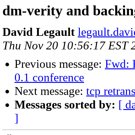
dm-verity and backin
David Legault
legault.dav
Thu Nov 20 10:56:17 EST 
Previous message:
Fwd: 
0.1 conference
Next message:
tcp retran
Messages sorted by:
[ d
]