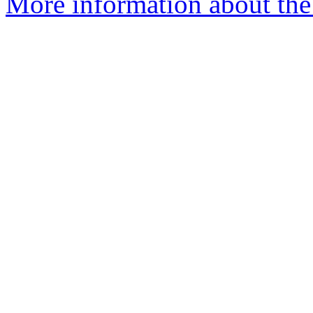
More information about the