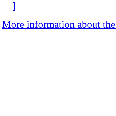
]
More information about the