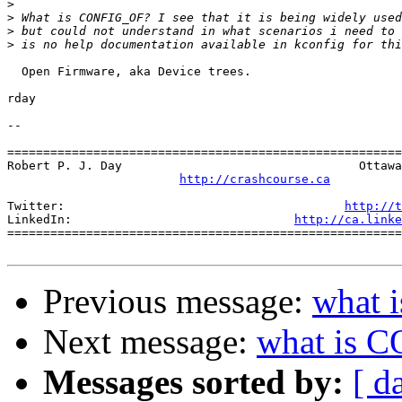
>
>
>
>
  Open Firmware, aka Device trees.

rday

-- 

=======================================================
Robert P. J. Day                                 Ottawa
http://crashcourse.ca
Twitter:                                       
http://t
LinkedIn:                               
http://ca.linke
=======================================================
Previous message:
what 
Next message:
what is 
Messages sorted by:
[ d