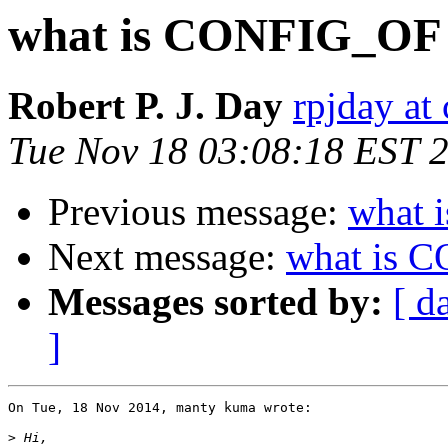
what is CONFIG_OF
Robert P. J. Day
rpjday at
Tue Nov 18 03:08:18 EST 
Previous message:
what 
Next message:
what is 
Messages sorted by:
[ d
]
On Tue, 18 Nov 2014, manty kuma wrote:

>