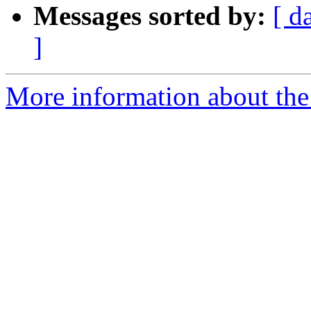
Messages sorted by:
[ d
]
More information about the