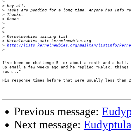
>
>
>
>
>
>
>
>
>
>
>
http://lists.kernelnewbies.org/mailman/listinfo/kerne
>
I've been on challenge 5 for about a month and a half. 
up email a few weeks ago and he replied "Relax, things 
rush..."

His response times before that were usually less than 2
Previous message:
Eudypt
Next message:
Eudyptula