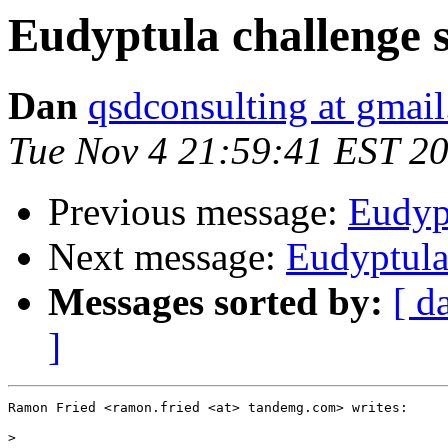
Eudyptula challenge s
Dan
qsdconsulting at gmai
Tue Nov 4 21:59:41 EST 2
Previous message:
Eudypt
Next message:
Eudyptula
Messages sorted by:
[ d
]
Ramon Fried <ramon.fried <at> tandemg.com> writes:

>