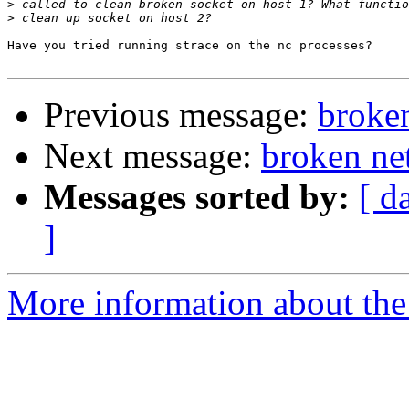
>
>
Have you tried running strace on the nc processes?

Previous message:
broke
Next message:
broken ne
Messages sorted by:
[ d
]
More information about the