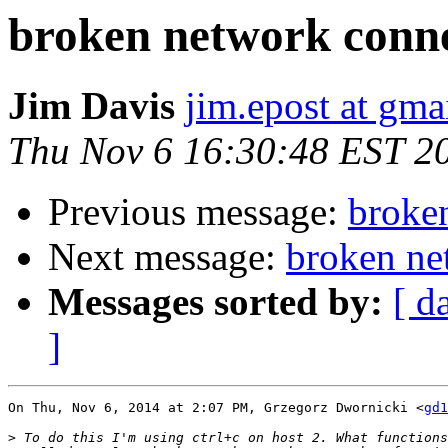
broken network conn
Jim Davis
jim.epost at gma
Thu Nov 6 16:30:48 EST 2
Previous message:
broke
Next message:
broken ne
Messages sorted by:
[ d
]
On Thu, Nov 6, 2014 at 2:07 PM, Grzegorz Dwornicki <
gd1
>