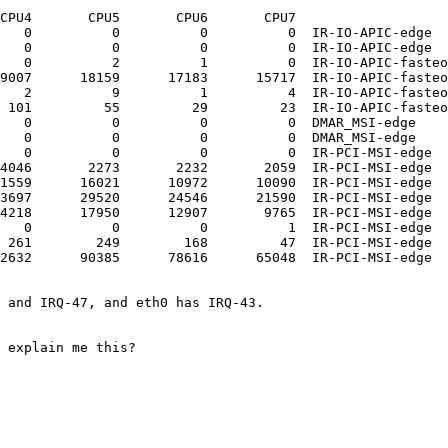
CPU4       CPU5       CPU6       CPU7       

   0          0          0          0  IR-IO-APIC-edge  
   0          0          0          0  IR-IO-APIC-edge  
   0          2          1          0  IR-IO-APIC-fasteo
9007      18159      17183      15717  IR-IO-APIC-fasteo
   2          9          1          4  IR-IO-APIC-fasteo
 101         55         29         23  IR-IO-APIC-fasteo
   0          0          0          0  DMAR_MSI-edge    
   0          0          0          0  DMAR_MSI-edge    
   0          0          0          0  IR-PCI-MSI-edge  
4046       2273       2232       2059  IR-PCI-MSI-edge  
1559      16021      10972      10090  IR-PCI-MSI-edge  
3697      29520      24546      21590  IR-PCI-MSI-edge  
4218      17950      12907       9765  IR-PCI-MSI-edge  
   0          0          0          1  IR-PCI-MSI-edge  
 261        249        168         47  IR-PCI-MSI-edge  
2632      90385      78616      65048  IR-PCI-MSI-edge  
 and IRQ-47, and eth0 has IRQ-43.

 explain me this?
