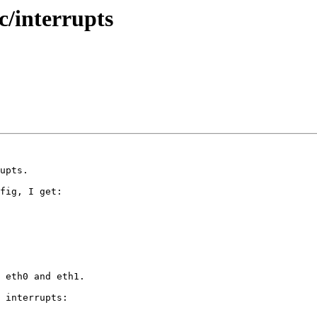
c/interrupts
upts.

fig, I get:

  

  

 eth0 and eth1.

 interrupts:
