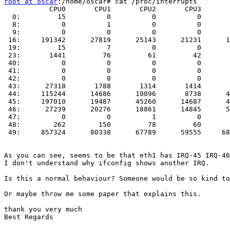
root at oscar
:/home/oscar# cat /proc/interrupts 

           CPU0       CPU1       CPU2       CPU3       
  0:         15          0          0          0       
  8:          0          1          0          0       
  9:          0          0          0          0       
 16:     191342      27819      25143      21231      1
 19:         15          7          0          0       
 23:       1441         76         61         42       
 40:          0          0          0          0       
 41:          0          0          0          0       
 42:          0          0          0          0       
 43:      27318       1788       1314       1414       
 44:     115244      14686      10096       8738      4
 45:     197010      19487      45260      14687      4
 46:      27239      20276      18861      14845      5
 47:          0          0          1          0       
 48:        262        150         78         60       
 49:     857324      80338      67789      59555     68
As you can see, seems to be that eth1 has IRQ-45 IRQ-46
I don't understand why ifconfig shows another IRQ. 

Is this a normal behaviour? Someone would be so kind to
Or maybe throw me some paper that explains this.

thank you very much

Best Regards
