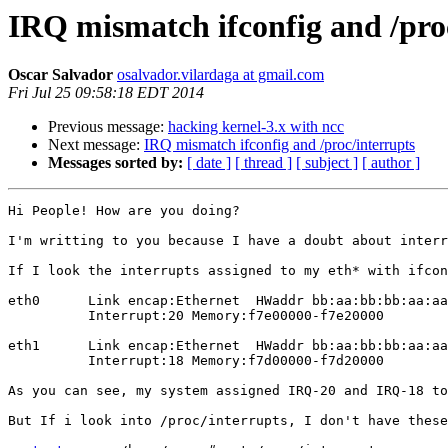
IRQ mismatch ifconfig and /pro
Oscar Salvador
osalvador.vilardaga at gmail.com
Fri Jul 25 09:58:18 EDT 2014
Previous message:
hacking kernel-3.x with ncc
Next message:
IRQ mismatch ifconfig and /proc/interrupts
Messages sorted by:
[ date ]
[ thread ]
[ subject ]
[ author ]
Hi People! How are you doing?

I'm writting to you because I have a doubt about interr
If I look the interrupts assigned to my eth* with ifcon
eth0      Link encap:Ethernet  HWaddr bb:aa:bb:bb:aa:aa
          Interrupt:20 Memory:f7e00000-f7e20000 

eth1      Link encap:Ethernet  HWaddr bb:aa:bb:bb:aa:aa
          Interrupt:18 Memory:f7d00000-f7d20000

As you can see, my system assigned IRQ-20 and IRQ-18 to
But If i look into /proc/interrupts, I don't have these