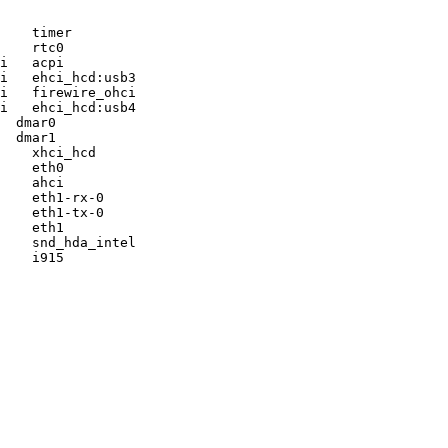
    timer

    rtc0

i   acpi

i   ehci_hcd:usb3

i   firewire_ohci

i   ehci_hcd:usb4

  dmar0

  dmar1

    xhci_hcd

    eth0

    ahci

    eth1-rx-0

    eth1-tx-0

    eth1

    snd_hda_intel

    i915
