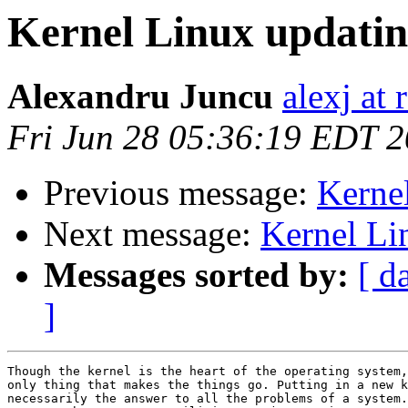
Kernel Linux updati
Alexandru Juncu
alexj at 
Fri Jun 28 05:36:19 EDT 
Previous message:
Kerne
Next message:
Kernel Li
Messages sorted by:
[ d
]
Though the kernel is the heart of the operating system,
only thing that makes the things go. Putting in a new k
necessarily the answer to all the problems of a system.
