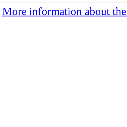
More information about the