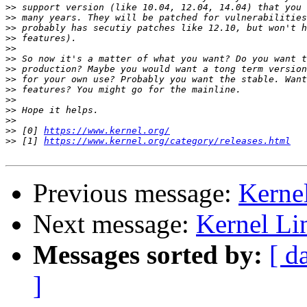
>>
>>
>>
>>
>>
>>
>>
>>
>>
>>
>>
>>
>>
 [0] 
https://www.kernel.org/
>>
 [1] 
https://www.kernel.org/category/releases.html
Previous message:
Kerne
Next message:
Kernel Li
Messages sorted by:
[ d
]