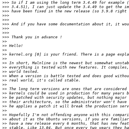
>>>
>>>
>>>
>>>
>>>
>>>
>>>
>>>
>>>
>>
>>
>>
>>
>>
>>
>>
>>
>>
>>
>>
>>
>>
>>
>>
>>
>>
>>
>>
>>
>>