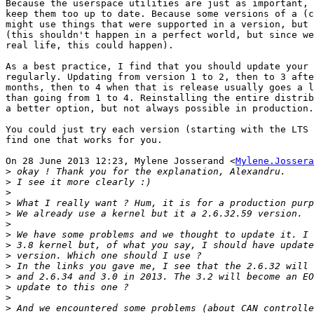
Because the userspace utilities are just as important, 
keep them too up to date. Because some versions of a (c
might use things that were supported in a version, but 
(this shouldn't happen in a perfect world, but since we
real life, this could happen).

As a best practice, I find that you should update your 
regularly. Updating from version 1 to 2, then to 3 afte
months, then to 4 when that is release usually goes a l
than going from 1 to 4. Reinstalling the entire distrib
a better option, but not always possible in production.

You could just try each version (starting with the LTS 
find one that works for you.

On 28 June 2013 12:23, Mylene Josserand <
Mylene.Jossera
>
>
>
>
>
>
>
>
>
>
>
>
>
>