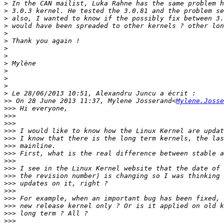
>
>
>
>
>
>
>
>
>
>
>
>
>
>>
 On 28 June 2013 11:37, Mylene Josserand<
Mylene.Josse
>>>
>>>
>>>
>>>
>>>
>>>
>>>
>>>
>>>
>>>
>>>
>>>
>>>
>>>
>>>
>>>