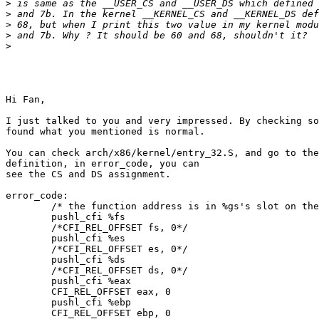
>
>
>
>
>
Hi Fan,

I just talked to you and very impressed. By checking so
found what you mentioned is normal.

You can check arch/x86/kernel/entry_32.S, and go to the
definition, in error_code, you can

see the CS and DS assignment.

error_code:

        /* the function address is in %gs's slot on the
        pushl_cfi %fs

        /*CFI_REL_OFFSET fs, 0*/

        pushl_cfi %es

        /*CFI_REL_OFFSET es, 0*/

        pushl_cfi %ds

        /*CFI_REL_OFFSET ds, 0*/

        pushl_cfi %eax

        CFI_REL_OFFSET eax, 0

        pushl_cfi %ebp

        CFI_REL_OFFSET ebp, 0
