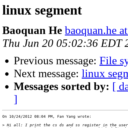
linux segment
Baoquan He
baoquan.he a
Thu Jun 20 05:02:36 EDT 
Previous message:
File s
Next message:
linux seg
Messages sorted by:
[ d
]
On 10/24/2012 08:04 PM, Fan Yang wrote:

>