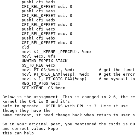
        pushl_cfi %edi

        CFI_REL_OFFSET edi, 0

        pushl_cfi %esi

        CFI_REL_OFFSET esi, 0

        pushl_cfi %edx

        CFI_REL_OFFSET edx, 0

        pushl_cfi %ecx

        CFI_REL_OFFSET ecx, 0

        pushl_cfi %ebx

        CFI_REL_OFFSET ebx, 0

        cld

        movl $(__KERNEL_PERCPU), %ecx

        movl %ecx, %fs

        UNWIND_ESPFIX_STACK

        GS_TO_REG %ecx

        movl PT_GS(%esp), %edi          # get the funct
        movl PT_ORIG_EAX(%esp), %edx    # get the error
        movl $-1, PT_ORIG_EAX(%esp)     # no syscall to
        REG_TO_PTGS %ecx

        SET_KERNEL_GS %ecx

Below is the assignment. This is changed in 2.6, the re
kernel the CPL is 0 and it's

safe to operate __USER_DS with DPL is 3. Here if use __
though they have the

same content, it need change back when return to user s
So in your original post, you mentioned the cs:ds is 60
and correct value. Hope

this can help.
