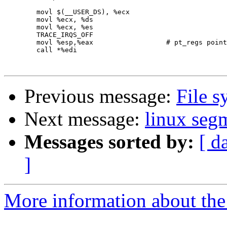
        movl $(__USER_DS), %ecx

        movl %ecx, %ds

        movl %ecx, %es

        TRACE_IRQS_OFF

        movl %esp,%eax                  # pt_regs point
        call *%edi

Previous message:
File s
Next message:
linux seg
Messages sorted by:
[ d
]
More information about the