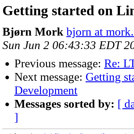
Getting started on L
Bjørn Mork
bjorn at mork
Sun Jun 2 06:43:33 EDT 2
Previous message:
Re: L
Next message:
Getting s
Development
Messages sorted by:
[ d
]