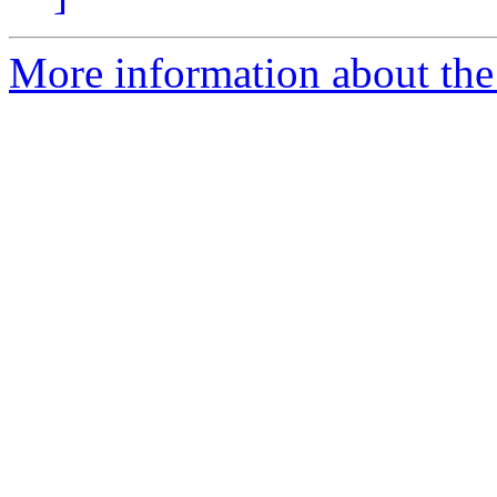
More information about the