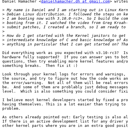
Daniel Hamacher <
danielhamacher.dh at gmail.com
> writes
>
>
>
>
>
>
>
>
>
Did everything work as you expected with v3.10-rc3?  Is
hardware fully supported?  If you can answer yes to bot
questions, then try enabling more kernel features and/o
something breaks.  Then fix it :)

Look through your kernel logs for errors and warnings, 
the source, and try to figure out how the code works an
the error/warning.  Not all of them will be real errors
be.  And some of them are problably just debug messages
level.  Which is also something you could consider fixi
I believe most kernel developers started by fixed a pro
having themselves. This is a lot easier than trying to 
problem.

As others already pointed out: Early testing is also al
If there is an active development list for any driver y
other kernel parts where you are in an extra good posit