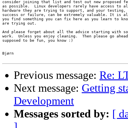
consider joining that list and test out new proposed fe
as possible.  Linux developers rarely have access to al
hardware they are trying to support, and your testing, 
success or failure, can be extremely valuable. It is al
you find something you can fix here as you learn to kno
are trying out.

And please forget about all the advice starting with so
work.  Unless you enjoy cleaning.  Then please go ahead
supposed to be fun, you know :)

Bjørn

Previous message:
Re: L
Next message:
Getting s
Development
Messages sorted by:
[ d
]