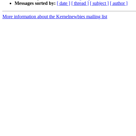
Messages sorted by:
[ date ]
[ thread ]
[ subject ]
[ author ]
More information about the Kernelnewbies mailing list