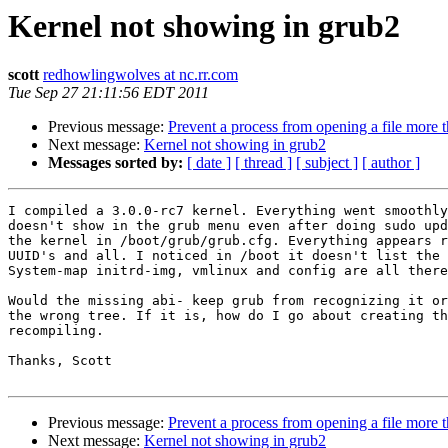
Kernel not showing in grub2
scott
redhowlingwolves at nc.rr.com
Tue Sep 27 21:11:56 EDT 2011
Previous message:
Prevent a process from opening a file more 
Next message:
Kernel not showing in grub2
Messages sorted by:
[ date ]
[ thread ]
[ subject ]
[ author ]
I compiled a 3.0.0-rc7 kernel. Everything went smoothly
doesn't show in the grub menu even after doing sudo upd
the kernel in /boot/grub/grub.cfg. Everything appears r
UUID's and all. I noticed in /boot it doesn't list the 
System-map initrd-img, vmlinux and config are all there
Would the missing abi- keep grub from recognizing it or
the wrong tree. If it is, how do I go about creating th
recompiling.

Thanks, Scott

Previous message:
Prevent a process from opening a file more 
Next message:
Kernel not showing in grub2