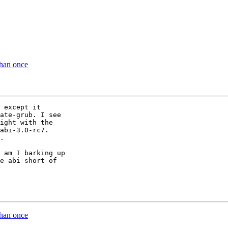
than once
 except it 

ate-grub. I see 

ight with the 

abi-3.0-rc7. 

.

 am I barking up 

e abi short of 

than once