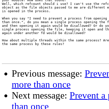
your module? How does that sound?

Well, which refcount should i use? I can't use the refc
object as the file objects passed to me are different e
is opened in the process.

When you say "I need to prevent a process from opening 
than once.", do you mean a single process opening the f
and then opening it again would be disallowed? Or do yo
single process opening the file, keeping it open and th
again under another fd would be disallowed?

How about multiple threads within the same process? Are
the same process by these rules?

Previous message:
Preven
more than once
Next message:
Prevent a 
than once