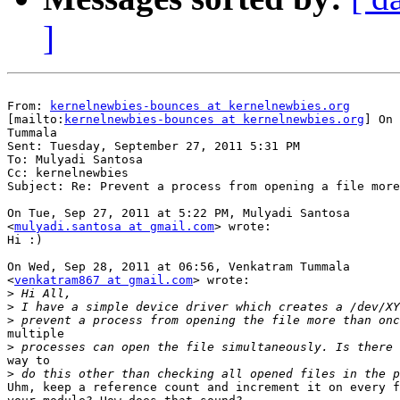
]
From: 
kernelnewbies-bounces at kernelnewbies.org
[mailto:
kernelnewbies-bounces at kernelnewbies.org
] On 
Tummala

Sent: Tuesday, September 27, 2011 5:31 PM

To: Mulyadi Santosa

Cc: kernelnewbies

Subject: Re: Prevent a process from opening a file more
On Tue, Sep 27, 2011 at 5:22 PM, Mulyadi Santosa

<
mulyadi.santosa at gmail.com
> wrote:

Hi :)

On Wed, Sep 28, 2011 at 06:56, Venkatram Tummala

<
venkatram867 at gmail.com
> wrote:

>
>
>
multiple

>
way to

>
Uhm, keep a reference count and increment it on every f