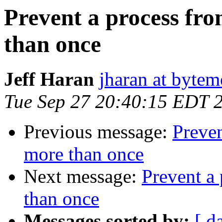
Prevent a process fro
than once
Jeff Haran
jharan at byte
Tue Sep 27 20:40:15 EDT 
Previous message:
Preven
more than once
Next message:
Prevent a 
than once
Messages sorted by:
[ d