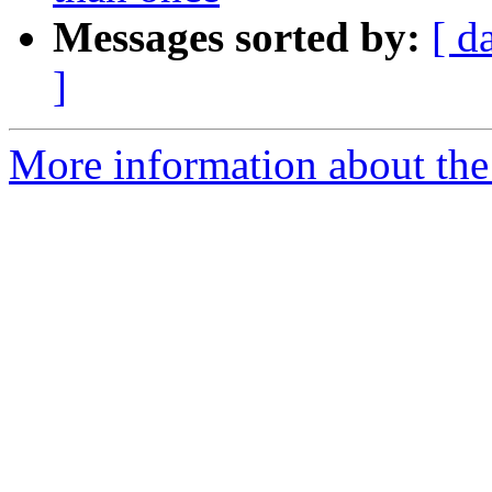
Messages sorted by:
[ d
]
More information about the