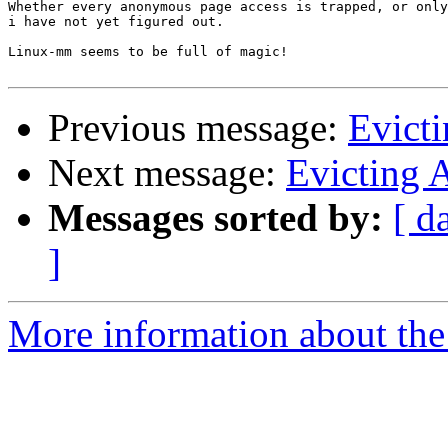
Whether every anonymous page access is trapped, or only
i have not yet figured out.

Linux-mm seems to be full of magic!

Previous message:
Evict
Next message:
Evicting 
Messages sorted by:
[ d
]
More information about the