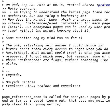
>
>
 On Wed, Sep 28, 2011 at 00:14, Prateek Sharma <
pratee
>>
>>
>>
>>
>>
>>
>>
>
>
>
>
>
>
>
>
>
>
>
>
>
>
>
>
page_referenced_anon is called for anonymous pages by p
And as far as i could figure out, that uses mmu_notifie
pmdp_clear_flush_young_notify]
