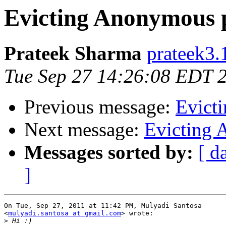
Evicting Anonymous 
Prateek Sharma
prateek3.
Tue Sep 27 14:26:08 EDT 
Previous message:
Evict
Next message:
Evicting 
Messages sorted by:
[ d
]
On Tue, Sep 27, 2011 at 11:42 PM, Mulyadi Santosa

<
mulyadi.santosa at gmail.com
> wrote:

>