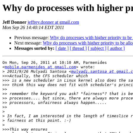
Why do processes with higher pri
Jeff Donner
jeffrey.donner at gmail.com
Mon Sep 26 14:40:14 EDT 2011
Previous message:
Why do processes with higher priority to be 
Next message:
Why do processes with higher priority to be all
Messages sorted by:
[ date ]
[ thread ]
[ subject ]
[ author ]
On Mon, Sep 26, 2011 at 10:10 AM, Parmenides

<
mobile.parmenides at gmail.com
> wrote:

>
 2011/9/26 Mulyadi Santosa <
mulyadi.santosa at gmail.c
>>>
>>>
>>>
>>
>>
>>
>>
>>
>
>
>
>
>>>