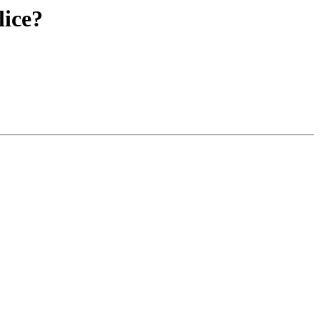
lice?