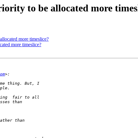
ority to be allocated more times
allocated more timeslice?
ocated more timeslice?
om