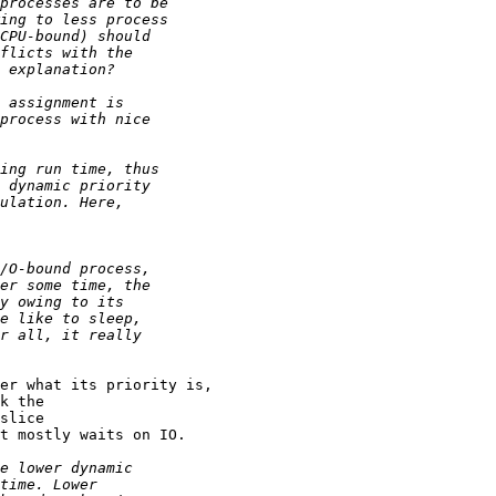
er what its priority is,

k the

slice

t mostly waits on IO.
