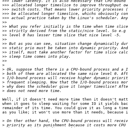
>>>
>>>
>>>
>>>
>>>
>>
>>
>>
>>
>>
>>
>>
>>
>>
>>
>
>
>
>
>
>
>
Well, if it doesn't need more time then it doesn't matt
when it goes to sleep waiting for some IO it yields bac
remainder of its time. You could give it as long a time
as you like; it won't use more than it needs, because i
>
>