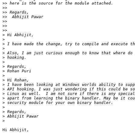
>>
>>
>>
>>
>>
>>
>>
>
>
>
>
>
>
>
>
>
>
>
>
>
>
>
>
>
>
>
>
Hi Abhijit,
