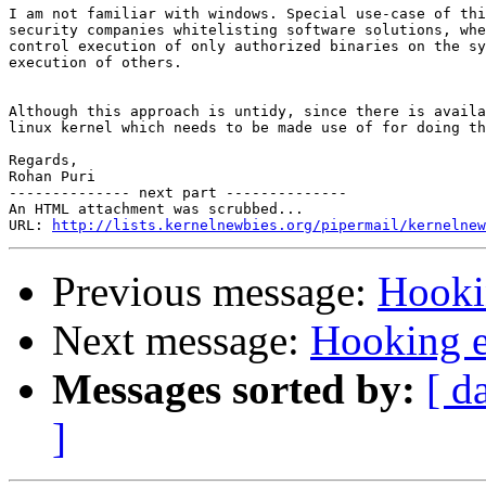
I am not familiar with windows. Special use-case of thi
security companies whitelisting software solutions, whe
control execution of only authorized binaries on the sy
execution of others.

Although this approach is untidy, since there is availa
linux kernel which needs to be made use of for doing th
Regards,

Rohan Puri

-------------- next part --------------

An HTML attachment was scrubbed...

URL: 
http://lists.kernelnewbies.org/pipermail/kernelnew
Previous message:
Hooki
Next message:
Hooking e
Messages sorted by:
[ d
]