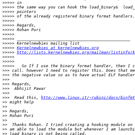
>>>>>
>>>>>
>>>>>
>>>>>
>>>>>
>>>>>
>>>>>
>>>>>
>>>>>
>>>>>
>>>>>
Kernelnewbies at kernelnewbies.org
>>>>>
http://lists.kernelnewbies.org/mailman/listinfo/k
>>>>>
>>>>>
>>>>>
>>>
>>>
>>>
>>>
>>>
>>>
>>>
  Read this, 
http://www.linux.it/~rubini/docs/binfmt
>>
>>
>>
>>
>>
>>
>>
>>