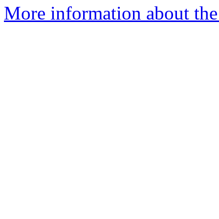
More information about the