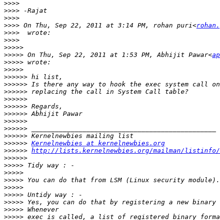
>>>>
>>>>
>>>>
>>>>
 On Thu, Sep 22, 2011 at 3:14 PM, rohan puri<
rohan.
>>>>
>>>>
>>>>>
>>>>>
 On Thu, Sep 22, 2011 at 1:53 PM, Abhijit Pawar<
ap
>>>>>
>>>>>
>>>>>>
>>>>>>
>>>>>>
>>>>>>
>>>>>>
>>>>>>
>>>>>>
>>>>>>
>>>>>>
>>>>>>
Kernelnewbies at kernelnewbies.org
>>>>>>
http://lists.kernelnewbies.org/mailman/listinfo/
>>>>>>
>>>>>
>>>>>
>>>>>
>>>>>
>>>>>
>>>>>
>>>>>
>>>>>