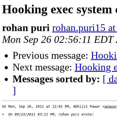
Hooking exec system 
rohan puri
rohan.puri15 a
Mon Sep 26 02:56:11 EDT 
Previous message:
Hooki
Next message:
Hooking e
Messages sorted by:
[ d
]
On Mon, Sep 26, 2011 at 12:02 PM, Abhijit Pawar <
apawar
>