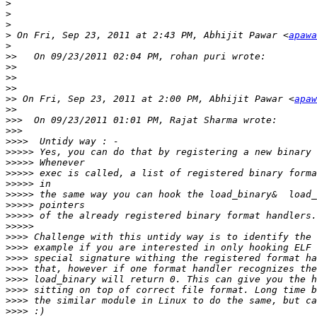
>
>
>
>
 On Fri, Sep 23, 2011 at 2:43 PM, Abhijit Pawar <
apawa
>
>>
>>
>>
>>
>>
 On Fri, Sep 23, 2011 at 2:00 PM, Abhijit Pawar <
apaw
>>
>>>
>>>
>>>>
>>>>>
>>>>>
>>>>>
>>>>>
>>>>>
>>>>>
>>>>>
>>>>>
>>>>
>>>>
>>>>
>>>>
>>>>
>>>>
>>>>
>>>>