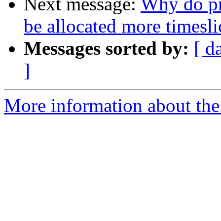
Next message:
Why do pro
be allocated more timesli
Messages sorted by:
[ d
]
More information about the