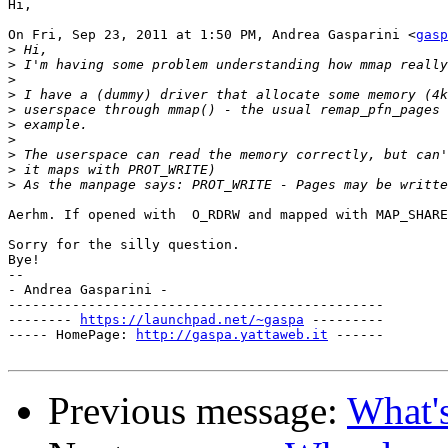
Hi,

On Fri, Sep 23, 2011 at 1:50 PM, Andrea Gasparini <
gasp
>
>
>
>
>
>
>
>
>
>
Aerhm. If opened with  O_RDRW and mapped with MAP_SHARE
Sorry for the silly question.

Bye!

--

- Andrea Gasparini -

-----------------------------------------------

-------- 
https://launchpad.net/~gaspa
 ---------

----- HomePage: 
http://gaspa.yattaweb.it
 ------

Previous message:
What'