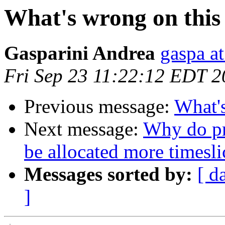
What's wrong on thi
Gasparini Andrea
gaspa at
Fri Sep 23 11:22:12 EDT 2
Previous message:
What'
Next message:
Why do pro
be allocated more timesli
Messages sorted by:
[ d
]