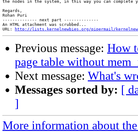
the nodes in the system, in this way you can complete y
Regards,

Rohan Puri

-------------- next part --------------

An HTML attachment was scrubbed...

URL: 
http://lists.kernelnewbies.org/pipermail/kernelnew
Previous message:
How to
page table without mem
Next message:
What's wr
Messages sorted by:
[ d
]
More information about the