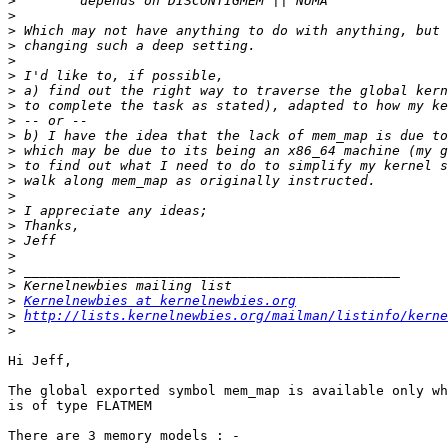
>
>
>
>
>
>
>
>
>
>
>
>
>
>
>
>
>
>
>
>
>
Kernelnewbies at kernelnewbies.org
>
http://lists.kernelnewbies.org/mailman/listinfo/kerne
>
Hi Jeff,

The global exported symbol mem_map is available only wh
is of type FLATMEM

There are 3 memory models : -
