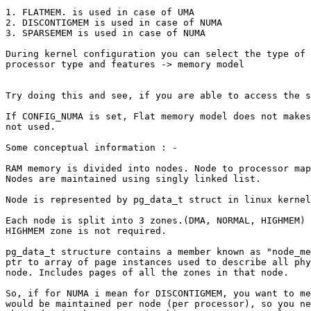
1. FLATMEM. is used in case of UMA

2. DISCONTIGMEM is used in case of NUMA

3. SPARSEMEM is used in case of NUMA

During kernel configuration you can select the type of 
processor type and features -> memory model

Try doing this and see, if you are able to access the s
If CONFIG_NUMA is set, Flat memory model does not makes
not used.

Some conceptual information : -

RAM memory is divided into nodes. Node to processor map
Nodes are maintained using singly linked list.

Node is represented by pg_data_t struct in linux kernel
Each node is split into 3 zones.(DMA, NORMAL, HIGHMEM) 
HIGHMEM zone is not required.

pg_data_t structure contains a member known as "node_me
ptr to array of page instances used to describe all phy
node. Includes pages of all the zones in that node.

So, if for NUMA i mean for DISCONTIGMEM, you want to me
would be maintained per node (per processor), so you ne