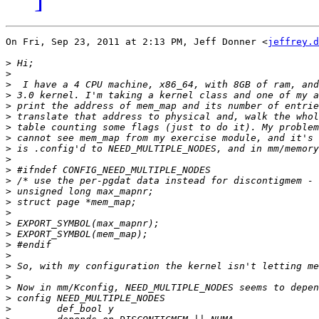
On Fri, Sep 23, 2011 at 2:13 PM, Jeff Donner <
jeffrey.d
>
>
>
>
>
>
>
>
>
>
>
>
>
>
>
>
>
>
>
>
>
>
>
>