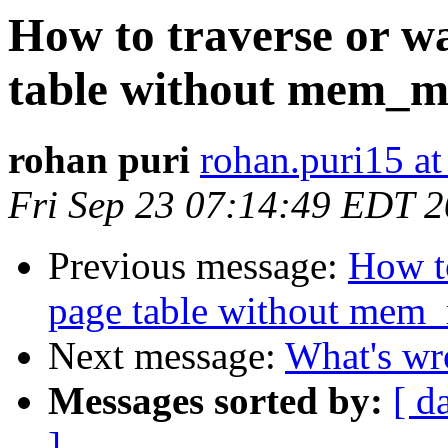
How to traverse or wa
table without mem_
rohan puri
rohan.puri15 a
Fri Sep 23 07:14:49 EDT 
Previous message:
How to
page table without mem
Next message:
What's wr
Messages sorted by:
[ d
]