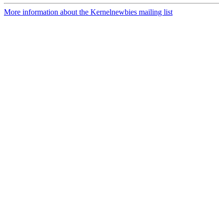
More information about the Kernelnewbies mailing list