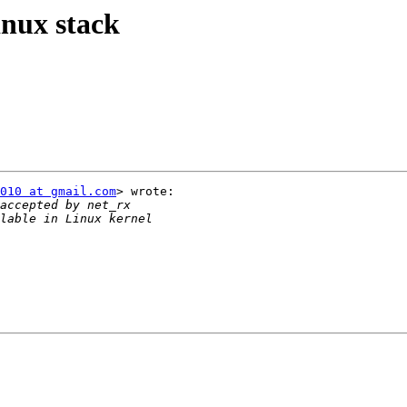
nux stack
010 at gmail.com
> wrote:
