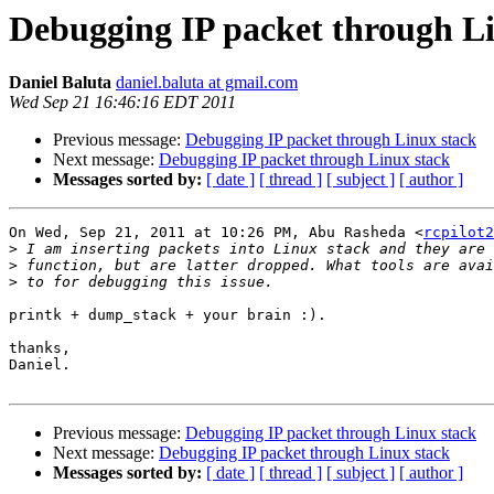
Debugging IP packet through Li
Daniel Baluta
daniel.baluta at gmail.com
Wed Sep 21 16:46:16 EDT 2011
Previous message:
Debugging IP packet through Linux stack
Next message:
Debugging IP packet through Linux stack
Messages sorted by:
[ date ]
[ thread ]
[ subject ]
[ author ]
On Wed, Sep 21, 2011 at 10:26 PM, Abu Rasheda <
rcpilot2
>
>
>
printk + dump_stack + your brain :).

thanks,

Daniel.

Previous message:
Debugging IP packet through Linux stack
Next message:
Debugging IP packet through Linux stack
Messages sorted by:
[ date ]
[ thread ]
[ subject ]
[ author ]