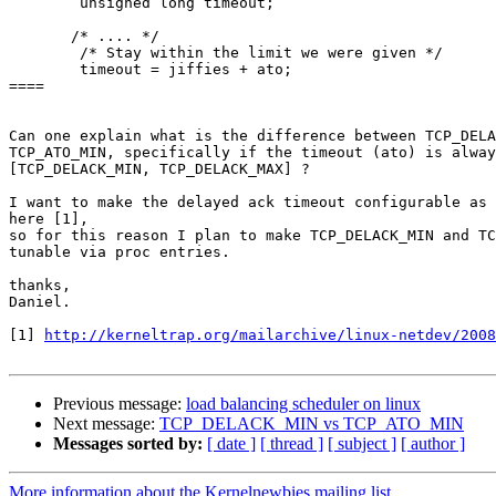
        unsigned long timeout;

       /* .... */

        /* Stay within the limit we were given */

        timeout = jiffies + ato;

====

Can one explain what is the difference between TCP_DELA
TCP_ATO_MIN, specifically if the timeout (ato) is alway
[TCP_DELACK_MIN, TCP_DELACK_MAX] ?

I want to make the delayed ack timeout configurable as 
here [1],

so for this reason I plan to make TCP_DELACK_MIN and TC
tunable via proc entries.

thanks,

Daniel.

[1] 
http://kerneltrap.org/mailarchive/linux-netdev/2008
Previous message:
load balancing scheduler on linux
Next message:
TCP_DELACK_MIN vs TCP_ATO_MIN
Messages sorted by:
[ date ]
[ thread ]
[ subject ]
[ author ]
More information about the Kernelnewbies mailing list