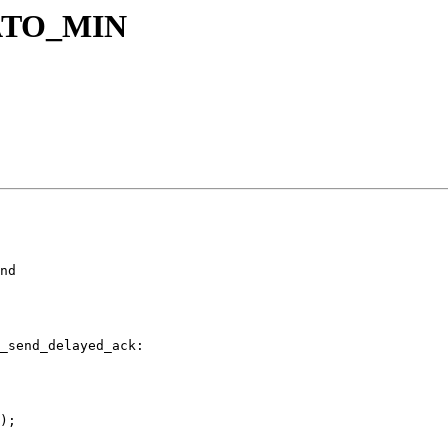
ATO_MIN
nd

_send_delayed_ack:

);
