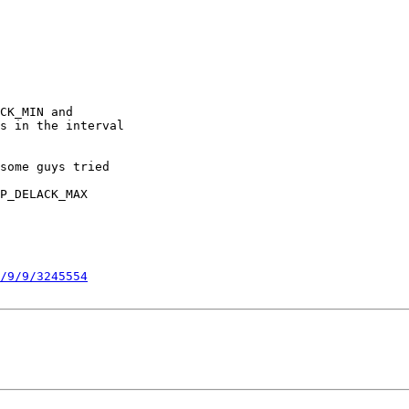
CK_MIN and

s in the interval

some guys tried

P_DELACK_MAX

/9/9/3245554