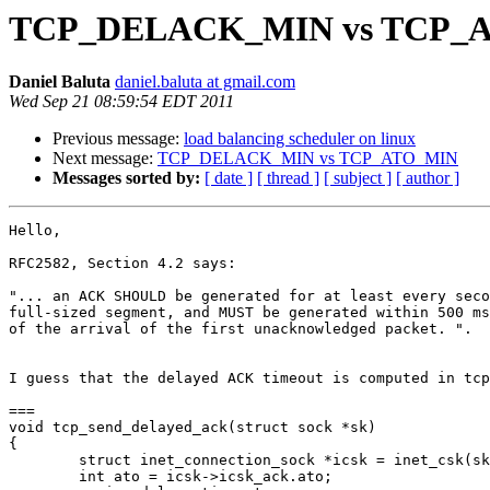
TCP_DELACK_MIN vs TCP_
Daniel Baluta
daniel.baluta at gmail.com
Wed Sep 21 08:59:54 EDT 2011
Previous message:
load balancing scheduler on linux
Next message:
TCP_DELACK_MIN vs TCP_ATO_MIN
Messages sorted by:
[ date ]
[ thread ]
[ subject ]
[ author ]
Hello,

RFC2582, Section 4.2 says:

"... an ACK SHOULD be generated for at least every seco
full-sized segment, and MUST be generated within 500 ms

of the arrival of the first unacknowledged packet. ".

I guess that the delayed ACK timeout is computed in tcp
===

void tcp_send_delayed_ack(struct sock *sk)

{

        struct inet_connection_sock *icsk = inet_csk(sk
        int ato = icsk->icsk_ack.ato;
