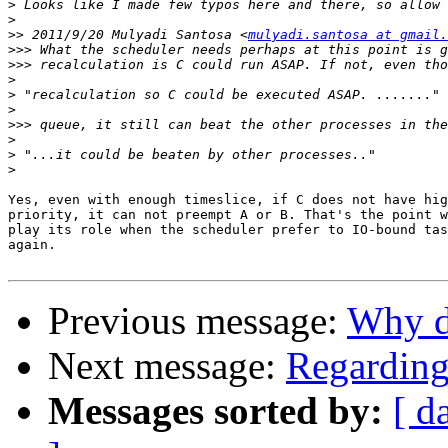
>
>
>>
 2011/9/20 Mulyadi Santosa <
mulyadi.santosa at gmail.
>>>
>>>
>
>
>
>>>
>
>
>
Yes, even with enough timeslice, if C does not have hig
priority, it can not preempt A or B. That's the point w
play its role when the scheduler prefer to IO-bound tas
again.

Previous message:
Why d
Next message:
Regarding
Messages sorted by:
[ d