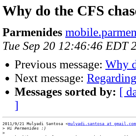
Why do the CFS chase
Parmenides
mobile.parmen
Tue Sep 20 12:46:46 EDT 
Previous message:
Why d
Next message:
Regarding
Messages sorted by:
[ d
]
2011/9/21 Mulyadi Santosa <
mulyadi.santosa at gmail.com
>
>