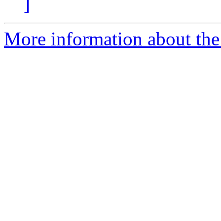
]
More information about the