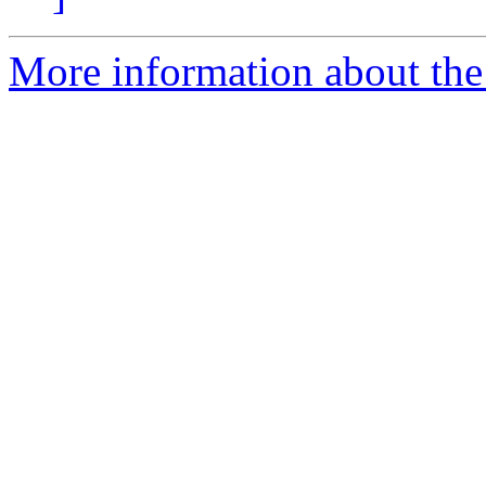
More information about the