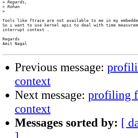
>
>
>
Tools like ftrace are not available to me in my embedde
So i want to use kernel apis to deal with time measurem
interrupt context .

Regards

Amit Nagal

Previous message:
profil
context
Next message:
profiling 
context
Messages sorted by:
[ d
]