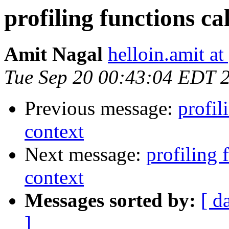
profiling functions ca
Amit Nagal
helloin.amit a
Tue Sep 20 00:43:04 EDT 
Previous message:
profil
context
Next message:
profiling 
context
Messages sorted by:
[ d
]