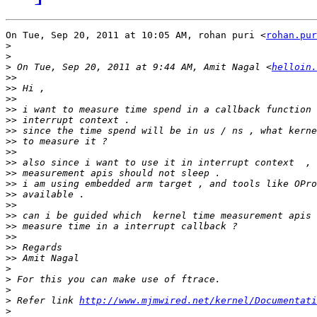
On Tue, Sep 20, 2011 at 10:05 AM, rohan puri <
rohan.pur
>
>
>
 On Tue, Sep 20, 2011 at 9:44 AM, Amit Nagal <
helloin.
>>
>>
>>
>>
>>
>>
>>
>>
>>
>>
>>
>>
>>
>>
>>
>>
>>
>>
>
>
>
>
 Refer link 
http://www.mjmwired.net/kernel/Documentati
>