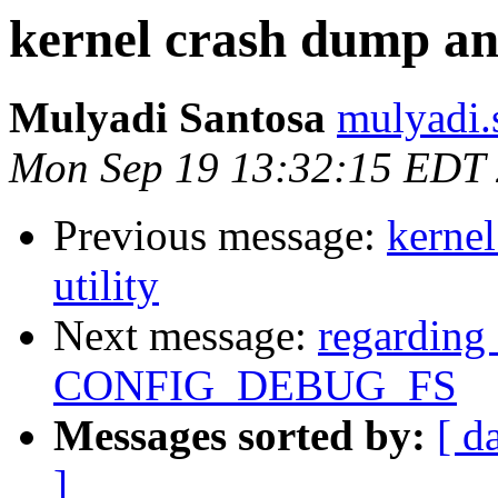
kernel crash dump ana
Mulyadi Santosa
mulyadi.
Mon Sep 19 13:32:15 EDT
Previous message:
kernel
utility
Next message:
regarding 
CONFIG_DEBUG_FS
Messages sorted by:
[ d
]