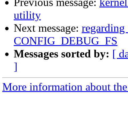
Previous message:
kernel
utility
Next message:
regarding 
CONFIG_DEBUG_FS
Messages sorted by:
[ d
]
More information about the