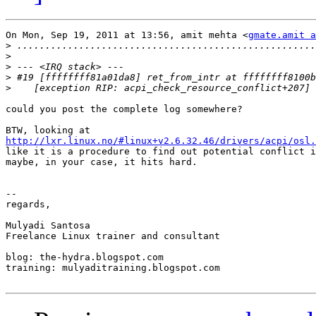
On Mon, Sep 19, 2011 at 13:56, amit mehta <
gmate.amit a
>
>
>
>
>
could you post the complete log somewhere?

http://lxr.linux.no/#linux+v2.6.32.46/drivers/acpi/osl.
like it is a procedure to find out potential conflict i
maybe, in your case, it hits hard.

-- 

regards,

Mulyadi Santosa

Freelance Linux trainer and consultant

blog: the-hydra.blogspot.com

training: mulyaditraining.blogspot.com
