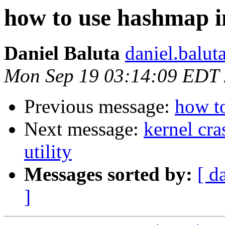
how to use hashmap i
Daniel Baluta
daniel.balut
Mon Sep 19 03:14:09 EDT
Previous message:
how t
Next message:
kernel cra
utility
Messages sorted by:
[ d
]