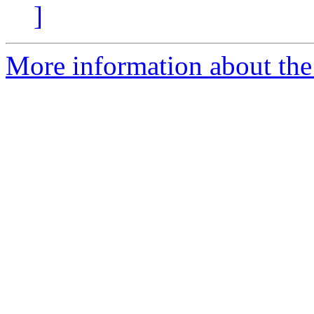
]
More information about the