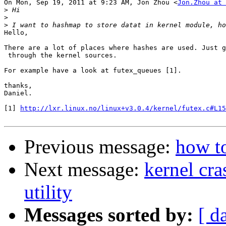
On Mon, Sep 19, 2011 at 9:23 AM, Jon Zhou <
Jon.Zhou at 
>
>
>
Hello,

There are a lot of places where hashes are used. Just g
 through the kernel sources.

For example have a look at futex_queues [1].

thanks,

Daniel.

[1] 
http://lxr.linux.no/linux+v3.0.4/kernel/futex.c#L15
Previous message:
how t
Next message:
kernel cra
utility
Messages sorted by:
[ d