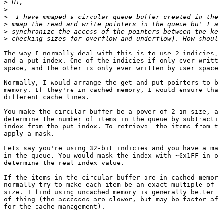
>
>
>
>
>
>
The way I normally deal with this is to use 2 indicies,
and a put index. One of the indicies if only ever writt
space, and the other is only ever written by user space
Normally, I would arrange the get and put pointers to b
memory. If they're in cached memory, I would ensure tha
different cache lines.

You make the circular buffer be a power of 2 in size, a
determine the number of items in the queue by subtracti
index from the put index. To retrieve  the items from t
apply a mask.

Lets say you're using 32-bit indicies and you have a ma
in the queue. You would mask the index with ~0x1FF in o
determine the real index value.

If the items in the circular buffer are in cached memor
normally try to make each item be an exact multiple of 
size. I find using uncached memory is generally better 
of thing (the accesses are slower, but may be faster af
for the cache management).
