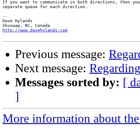
If you want to communicate in both directions, then you
separate queue for each direction.

-- 

Dave Hylands

http://www.davehylands.com
Previous message:
Regar
Next message:
Regarding
Messages sorted by:
[ d
]
More information about the