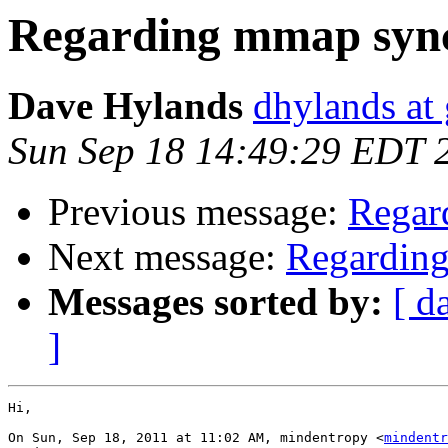
Regarding mmap sync
Dave Hylands
dhylands at
Sun Sep 18 14:49:29 EDT 
Previous message:
Regar
Next message:
Regarding
Messages sorted by:
[ d
]
Hi,

On Sun, Sep 18, 2011 at 11:02 AM, mindentropy <
mindentr