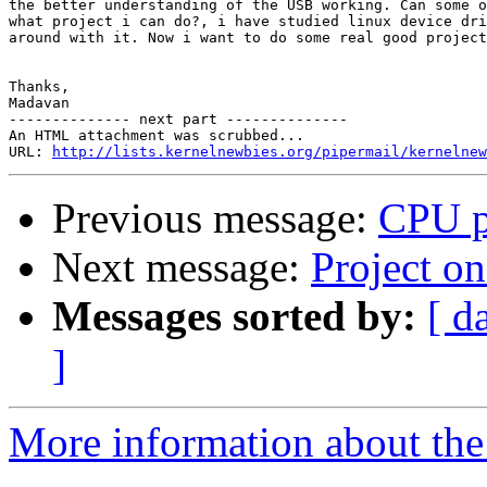
the better understanding of the USB working. Can some o
what project i can do?, i have studied linux device dri
around with it. Now i want to do some real good project
Thanks,

Madavan

-------------- next part --------------

An HTML attachment was scrubbed...

URL: 
http://lists.kernelnewbies.org/pipermail/kernelnew
Previous message:
CPU p
Next message:
Project 
Messages sorted by:
[ d
]
More information about the