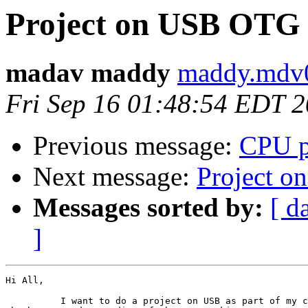
Project on USB OTG
madav maddy
maddy.mdv0
Fri Sep 16 01:48:54 EDT 
Previous message:
CPU p
Next message:
Project 
Messages sorted by:
[ d
]
Hi All,

          I want to do a project on USB as part of my c