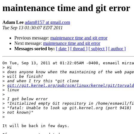
maintenance time and git error
Adam Lee
adam8157 at gmail.com
Tue Sep 13 01:30:07 EDT 2011
Previous message:
maintenance time and git error
Next message:
maintenance time and git error
Messages sorted by:
[ date ]
[ thread ]
[ subject ]
[ author ]
On Tue, Sep 13, 2011 at 01:22:05AM -0400, esmaeil mirza
>
>
>
>
>
git://git.kernel.org/pub/scm/linux/kernel/git/torvald
>
>
>
>
>
>
>
It will be back in few days.
