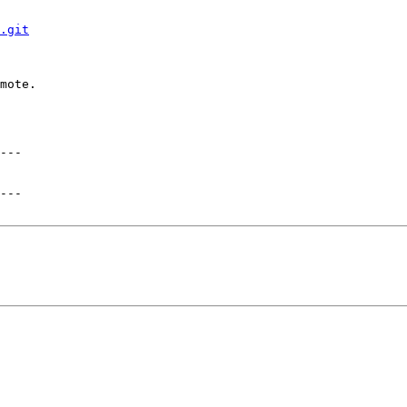
.git
mote.
