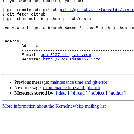
If you wanna get updated, you can:

$ git remote add github 
git://github.com/torvalds/linux
$ git fetch github

$ git checkout -b github github/master

and you will get a branch named "github" with github re
-- 

Regards,

	Adam Lee

	--------------------------------------------------

	E-mail: 
adam8157 at gmail.com
	Website: 
http://www.adam8157.info
	--------------------------------------------------

Previous message:
maintenance time and git error
Next message:
maintenance time and git error
Messages sorted by:
[ date ]
[ thread ]
[ subject ]
[ author ]
More information about the Kernelnewbies mailing list