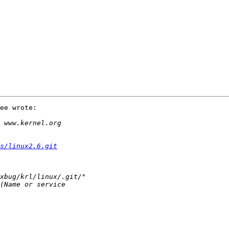
ee wrote:

s/linux2.6.git