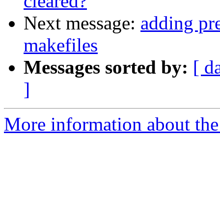
cleared?
Next message:
adding pr
makefiles
Messages sorted by:
[ d
]
More information about the