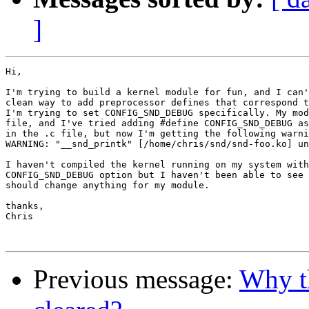
]
Hi,

I'm trying to build a kernel module for fun, and I can'
clean way to add preprocessor defines that correspond t
I'm trying to set CONFIG_SND_DEBUG specifically. My mod
file, and I've tried adding #define CONFIG_SND_DEBUG as
in the .c file, but now I'm getting the following warni
WARNING: "__snd_printk" [/home/chris/snd/snd-foo.ko] un
I haven't compiled the kernel running on my system with
CONFIG_SND_DEBUG option but I haven't been able to see 
should change anything for my module.

thanks,

Chris

Previous message:
Why t