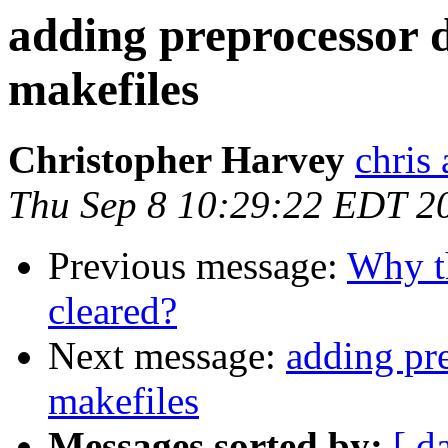
adding preprocessor d
makefiles
Christopher Harvey
chris
Thu Sep 8 10:29:22 EDT 2
Previous message:
Why t
cleared?
Next message:
adding pr
makefiles
Messages sorted by:
[ d