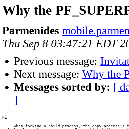
Why the PF_SUPERPRI
Parmenides
mobile.parmen
Thu Sep 8 03:47:21 EDT 2
Previous message:
Invita
Next message:
Why the P
Messages sorted by:
[ d
]
Hi,

     When forking a child process, the copy_process() f