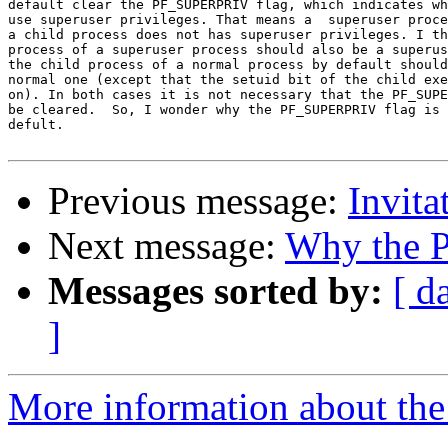
default clear the PF_SUPERPRIV flag, which indicates wh
use superuser privileges. That means a  superuser proce
a child process does not has superuser privileges. I th
process of a superuser process should also be a superus
the child process of a normal process by default should
normal one (except that the setuid bit of the child exe
on). In both cases it is not necessary that the PF_SUPE
be cleared.  So, I wonder why the PF_SUPERPRIV flag is 
defult.

Previous message:
Invita
Next message:
Why the P
Messages sorted by:
[ d
]
More information about the