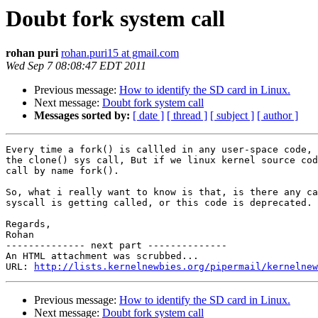
Doubt fork system call
rohan puri
rohan.puri15 at gmail.com
Wed Sep 7 08:08:47 EDT 2011
Previous message:
How to identify the SD card in Linux.
Next message:
Doubt fork system call
Messages sorted by:
[ date ]
[ thread ]
[ subject ]
[ author ]
Every time a fork() is callled in any user-space code, 
the clone() sys call, But if we linux kernel source cod
call by name fork().

So, what i really want to know is that, is there any ca
syscall is getting called, or this code is deprecated.

Regards,

Rohan

-------------- next part --------------

An HTML attachment was scrubbed...

URL: 
http://lists.kernelnewbies.org/pipermail/kernelnew
Previous message:
How to identify the SD card in Linux.
Next message:
Doubt fork system call