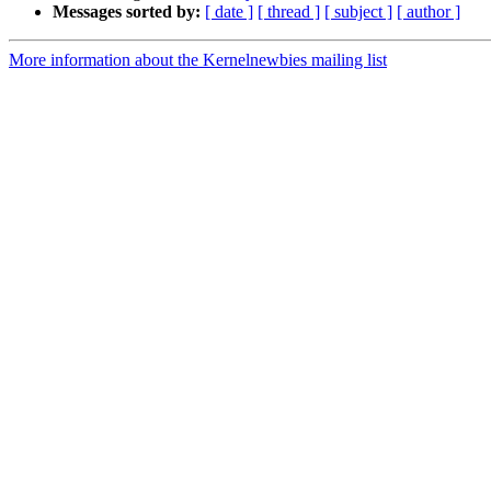
Messages sorted by:
[ date ]
[ thread ]
[ subject ]
[ author ]
More information about the Kernelnewbies mailing list