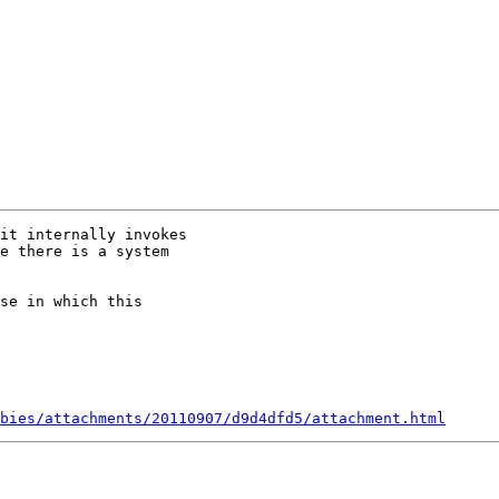
it internally invokes

e there is a system

se in which this

bies/attachments/20110907/d9d4dfd5/attachment.html