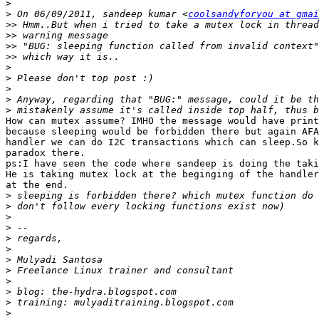
>
>
 On 06/09/2011, sandeep kumar <
coolsandyforyou at gmai
>>
>>
>>
>>
>
>
>
>
>
How can mutex assume? IMHO the message would have print
because sleeping would be forbidden there but again AFA
handler we can do I2C transactions which can sleep.So k
paradox there.

ps:I have seen the code where sandeep is doing the taki
He is taking mutex lock at the beginging of the handler
at the end.

>
>
>
>
>
>
>
>
>
>
>
>