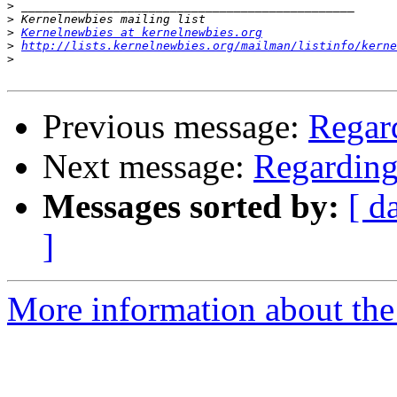
>
>
>
Kernelnewbies at kernelnewbies.org
>
http://lists.kernelnewbies.org/mailman/listinfo/kerne
>
Previous message:
Regard
Next message:
Regarding
Messages sorted by:
[ d
]
More information about the