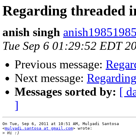
Regarding threaded i
anish singh
anish19851985
Tue Sep 6 01:29:52 EDT 2
Previous message:
Regard
Next message:
Regarding
Messages sorted by:
[ d
]
On Tue, Sep 6, 2011 at 10:51 AM, Mulyadi Santosa

<
mulyadi.santosa at gmail.com
> wrote:

>